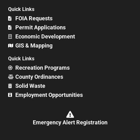
Quick Links
FOIA Requests
Permit Applications
Economic Development
GIS & Mapping
Quick Links
Recreation Programs
County Ordinances
Solid Waste
Employment Opportunities
Emergency Alert Registration