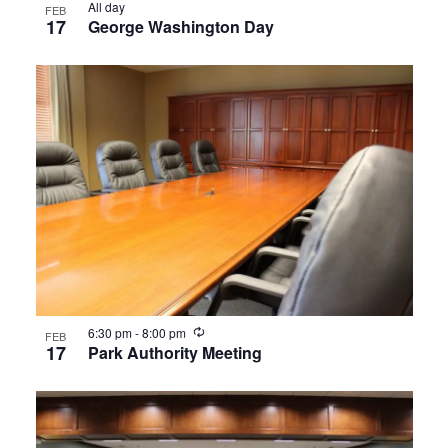
All day
FEB
17
George Washington Day
Recurring
6:30 pm
-
8:00 pm
FEB
17
Park Authority Meeting