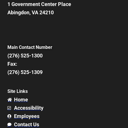
1 Government Center Place
Abingdon, VA 24210
Main Contact Number
(276) 525-1300
Fax:
(276) 525-1309
Site Links
Home
Accessibility
Employees
Contact Us