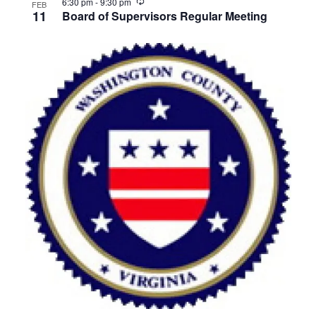
Recurring
6:30 pm
-
9:30 pm
FEB
11
Board of Supervisors Regular Meeting