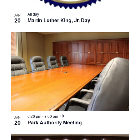
All day
JAN
20
Martin Luther King, Jr. Day
Recurring
6:30 pm
-
8:00 pm
JAN
20
Park Authority Meeting