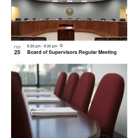
Recurring
6:30 pm
-
9:30 pm
FEB
25
Board of Supervisors Regular Meeting