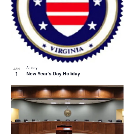
View
All day
JAN
1
New Year’s Day Holiday