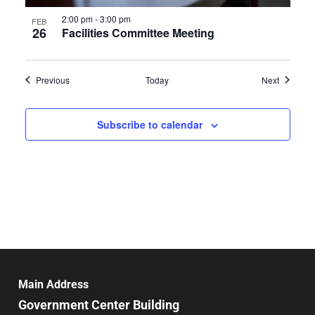
2:00 pm
-
3:00 pm
FEB
26
Facilities Committee Meeting
Events
Events
Previous
Today
Next
Subscribe to calendar
Main Address
Government Center Building