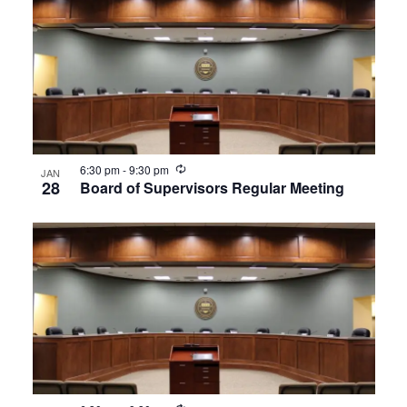
Recurring
6:30 pm
-
9:30 pm
JAN
28
Board of Supervisors Regular Meeting