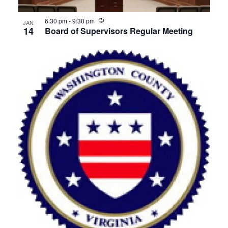
Recurring
6:30 pm
-
9:30 pm
JAN
14
Board of Supervisors Regular Meeting