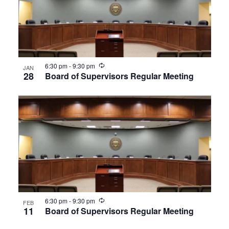
Recurring
6:30 pm
-
9:30 pm
JAN
28
Board of Supervisors Regular Meeting
Recurring
6:30 pm
-
9:30 pm
FEB
11
Board of Supervisors Regular Meeting