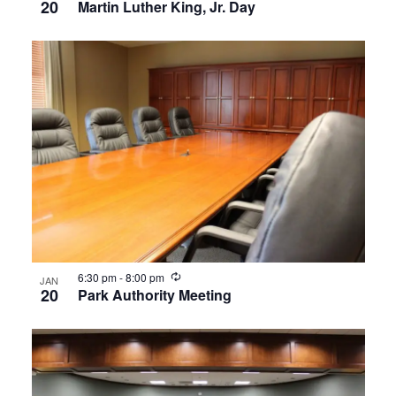
20
Martin Luther King, Jr. Day
Recurring
6:30 pm
-
8:00 pm
JAN
20
Park Authority Meeting