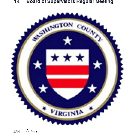
14
Board of Supervisors Regular Meeting
All day
JAN