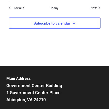
Events
Events
Previous
Today
Next
Subscribe to calendar
Main Address
Government Center Building
1 Government Center Place
Abingdon, VA 24210