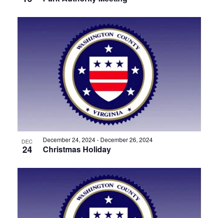
December 24, 2024
-
December 26, 2024
DEC
24
Christmas Holiday