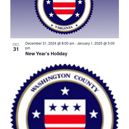
December 31, 2024 @ 8:00 am
-
January 1, 2025 @ 5:00
DEC
31
pm
New Year’s Holiday