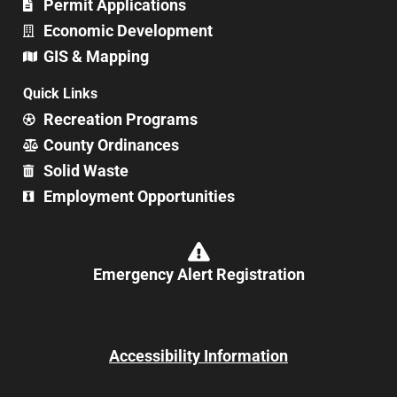
Permit Applications
Economic Development
GIS & Mapping
Quick Links
Recreation Programs
County Ordinances
Solid Waste
Employment Opportunities
Emergency Alert Registration
Accessibility Information