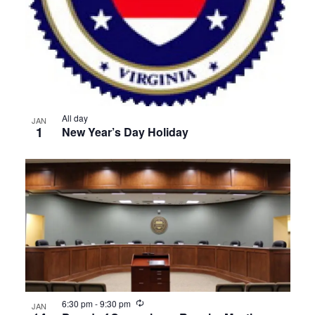
All day
JAN
1
New Year’s Day Holiday
Recurring
6:30 pm
-
9:30 pm
JAN