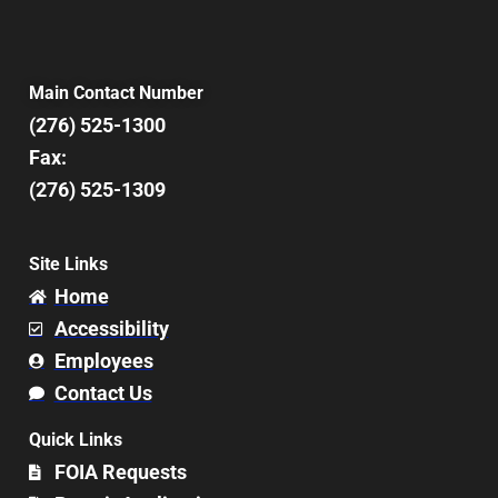
Main Contact Number
(276) 525-1300
Fax:
(276) 525-1309
Site Links
Home
Accessibility
Employees
Contact Us
Quick Links
FOIA Requests