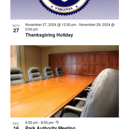
View
November 27, 2024 @ 12:00 pm
-
November 29, 2024 @
NOV
27
5:00 pm
Thanksgiving Holiday
Recurring
6:30 pm
-
8:00 pm
DEC
16
Park Authority Meeting