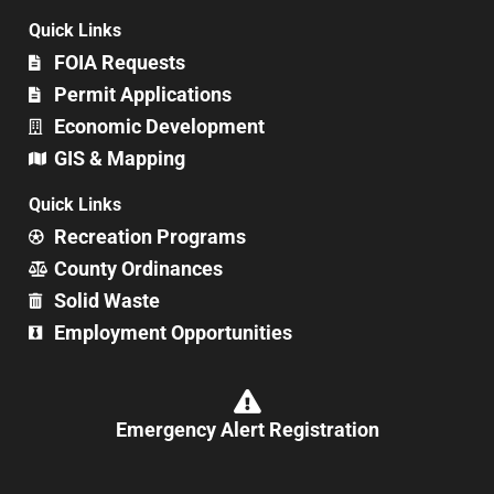
Quick Links
FOIA Requests
Permit Applications
Economic Development
GIS & Mapping
Quick Links
Recreation Programs
County Ordinances
Solid Waste
Employment Opportunities
Emergency Alert Registration