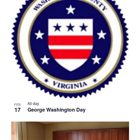
All day
FEB
17
George Washington Day