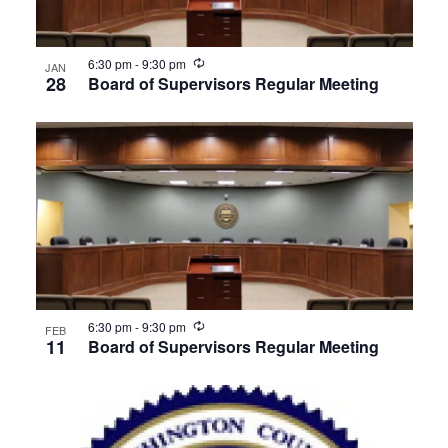
Recurring
6:30 pm
-
9:30 pm
JAN
28
Board of Supervisors Regular Meeting
Recurring
6:30 pm
-
9:30 pm
FEB
11
Board of Supervisors Regular Meeting