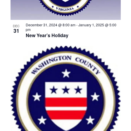
View
December 31, 2024 @ 8:00 am
-
January 1, 2025 @ 5:00
DEC
31
pm
New Year’s Holiday