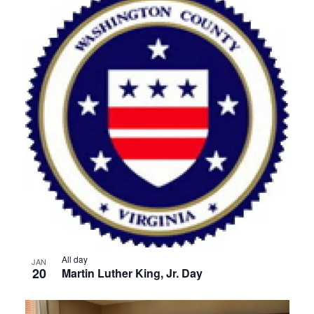
All day
JAN
20
Martin Luther King, Jr. Day