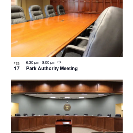
Recurring
6:30 pm
-
8:00 pm
FEB
17
Park Authority Meeting