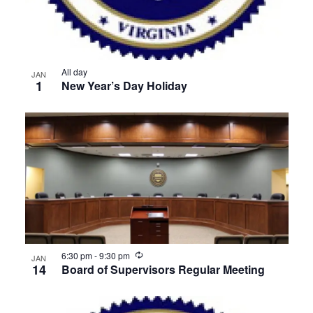
All day
JAN
1
New Year’s Day Holiday
Recurring
6:30 pm
-
9:30 pm
JAN
14
Board of Supervisors Regular Meeting