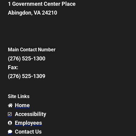
1 Government Center Place
Abingdon, VA 24210
Main Contact Number
(276) 525-1300
Fax:
(276) 525-1309
Site Links
Home
Accessibility
Employees
Contact Us