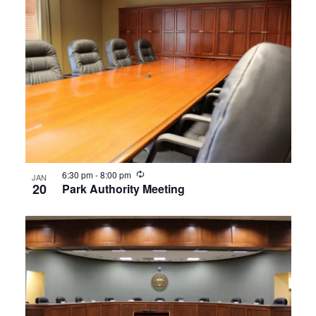
Recurring
6:30 pm
-
8:00 pm
JAN
20
Park Authority Meeting