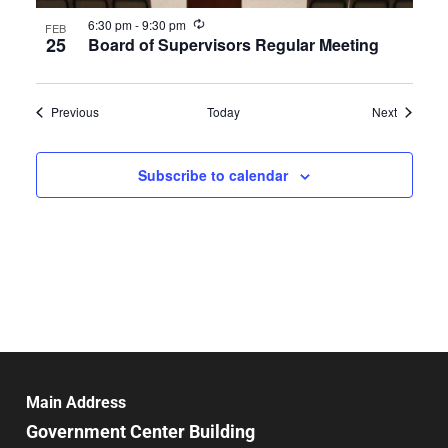
Recurring
6:30 pm
-
9:30 pm
FEB
25
Board of Supervisors Regular Meeting
Events
Events
Previous
Today
Next
Subscribe to calendar
Main Address
Government Center Building