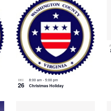
J
8:00 am
-
5:00 pm
DEC
26
Christmas Holiday