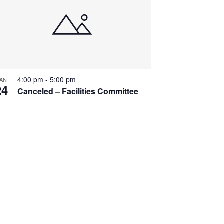
4:00 pm
-
5:00 pm
AN
24
Canceled – Facilities Committee