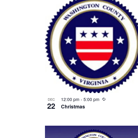
Recurring
12:00 pm
-
5:00 pm
DEC
22
Christmas