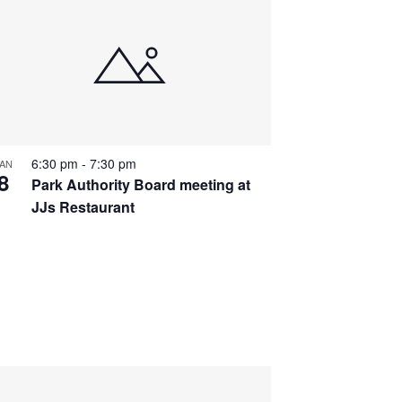
6:30 pm
-
7:30 pm
AN
8
Park Authority Board meeting at
JJs Restaurant