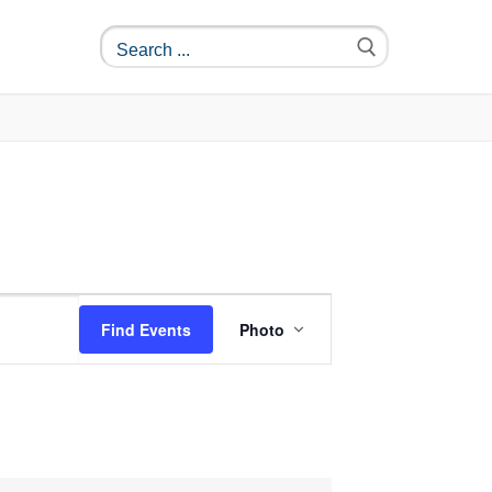
Event
Find Events
Photo
Views
Navigation