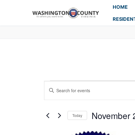
HOME
RESIDEN
Events
Enter
Search
Keyword.
Search
and
for
November 
Today
Events
Views
Select
by
Navigation
date.
Keyword.