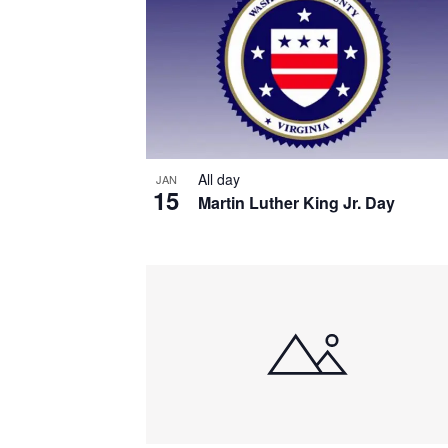
All day
JAN
15
Martin Luther King Jr. Day