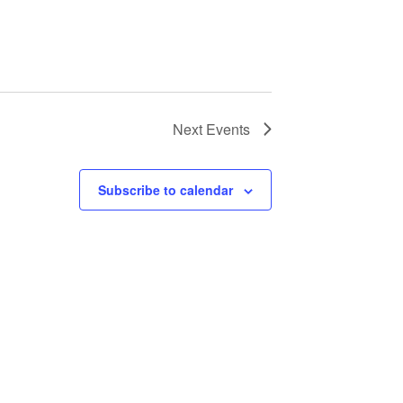
Next
Events
Subscribe to calendar