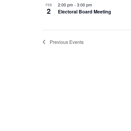
2:00 pm
-
3:00 pm
FEB
2
Electoral Board Meeting
Previous
Events