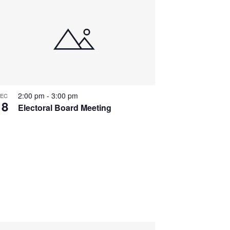
2:00 pm
-
3:00 pm
EC
18
Electoral Board Meeting