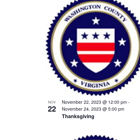
List
of
events
in
Photo
View
November 22, 2023 @ 12:00 pm
-
NOV
22
November 24, 2023 @ 5:00 pm
Thanksgiving