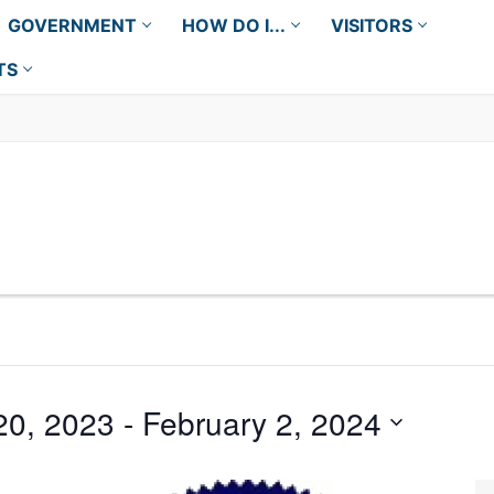
GOVERNMENT
HOW DO I...
VISITORS
TS
20, 2023
 - 
February 2, 2024