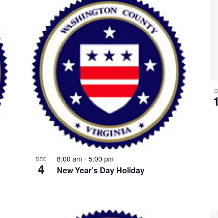
D
8:00 am
-
5:00 pm
DEC
4
New Year’s Day Holiday