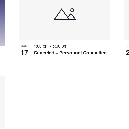
4:00 pm
-
5:00 pm
JAN
J
17
Canceled – Personnel Committee