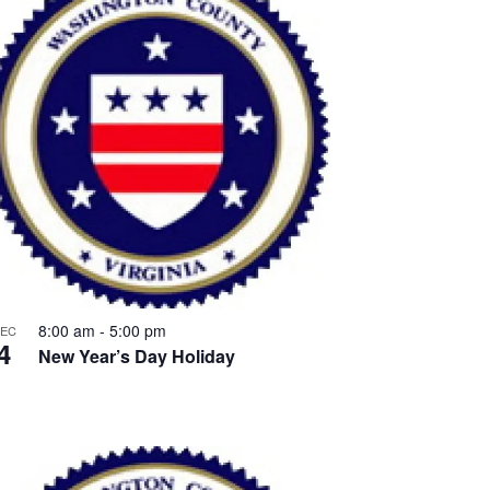
8:00 am
-
5:00 pm
EC
4
New Year’s Day Holiday