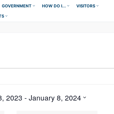
GOVERNMENT
HOW DO I...
VISITORS
TS
8, 2023
 - 
January 8, 2024