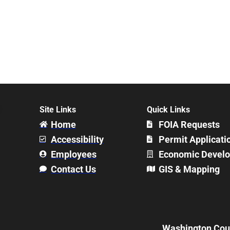
Site Links
Quick Links
Home
FOIA Requests
Accessibility
Permit Applicati
Employees
Economic Devel
Contact Us
GIS & Mapping
Washington Count