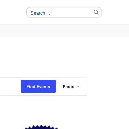
Event
Find Events
Photo
Views
Navigation