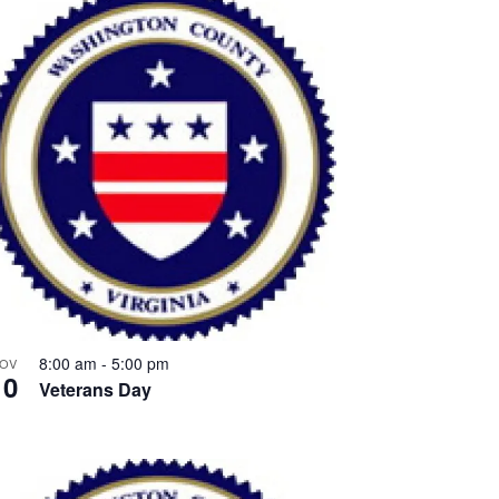
8:00 am
-
5:00 pm
OV
10
Veterans Day