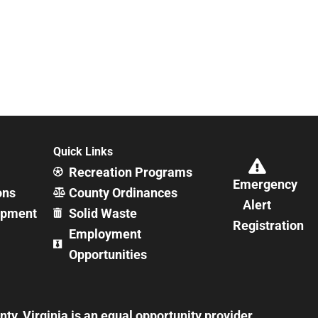
Quick Links
Recreation Programs
Emergency
ons
County Ordinances
Alert
opment
Solid Waste
Registration
Employment
Opportunities
y, Virginia is an equal opportunity provider