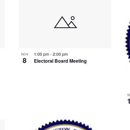
1:00 pm
-
2:00 pm
NOV
8
Electoral Board Meeting
N