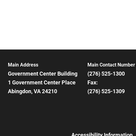
Main Address
Main Contact Number
Government Center Building
(276) 525-1300
1 Government Center Place
Fax:
Abingdon, VA 24210
(276) 525-1309
Accessibility Information