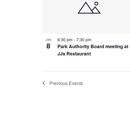
6:30 pm
-
7:30 pm
JAN
8
Park Authority Board meeting at
JJs Restaurant
Previous
Events