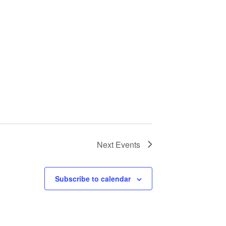
Next
Events
Subscribe to calendar