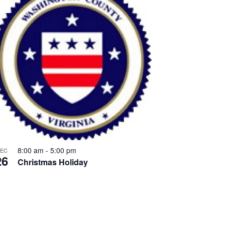
8:00 am
-
5:00 pm
EC
26
Christmas Holiday