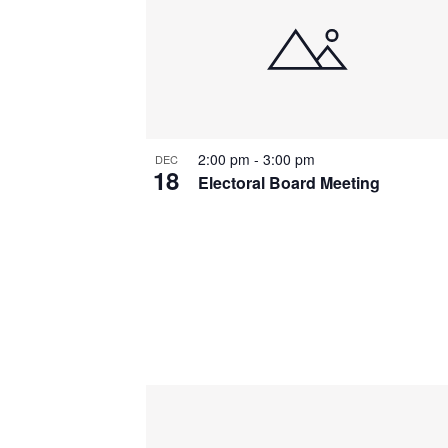
2:00 pm
-
3:00 pm
DEC
18
Electoral Board Meeting