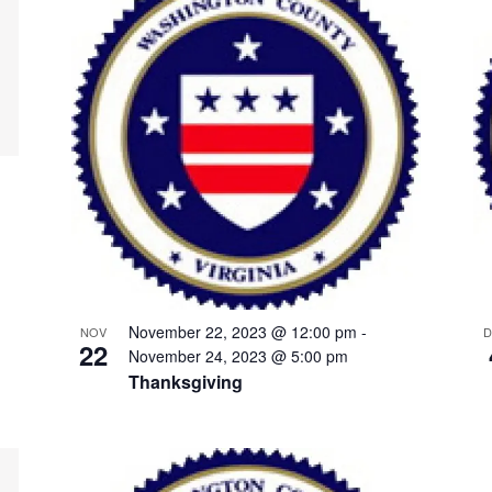
November 22, 2023 @ 12:00 pm
-
NOV
D
22
November 24, 2023 @ 5:00 pm
Thanksgiving