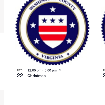
Recurring
12:00 pm
-
5:00 pm
DEC
D
22
Christmas