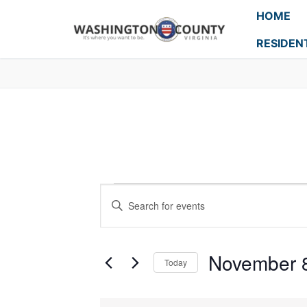
HOME
RESIDEN
Events
Enter
Search
Keyword.
Search
and
for
November 
Today
Events
Views
Select
by
Navigation
date.
Keyword.