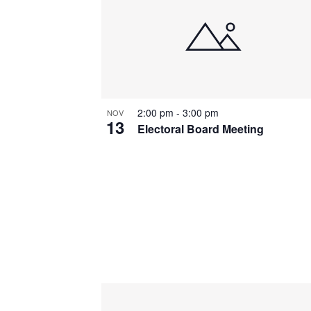
2:00 pm
-
3:00 pm
NOV
13
Electoral Board Meeting