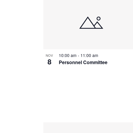
List
of
events
in
Photo
10:00 am
-
11:00 am
NOV
View
8
Personnel Committee