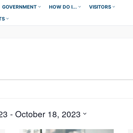
GOVERNMENT
HOW DO I...
VISITORS
TS
23
 - 
October 18, 2023