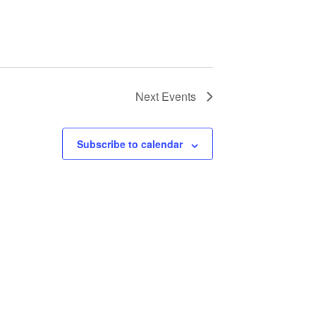
Next
Events
Subscribe to calendar