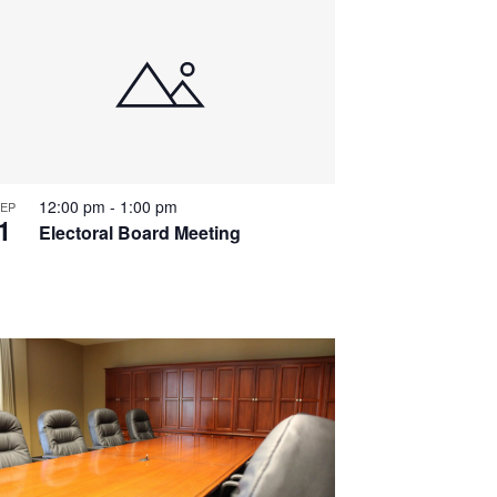
12:00 pm
-
1:00 pm
EP
1
Electoral Board Meeting