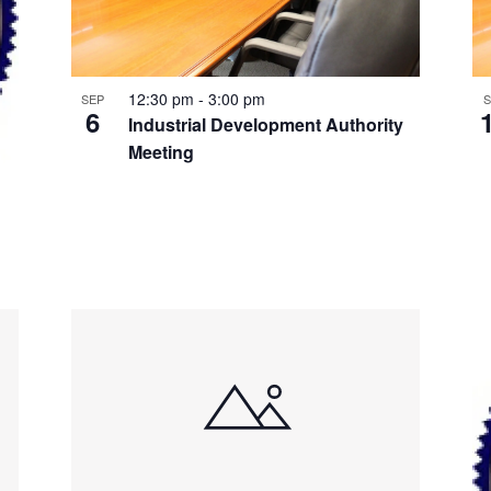
12:30 pm
-
3:00 pm
SEP
S
6
Industrial Development Authority
Meeting