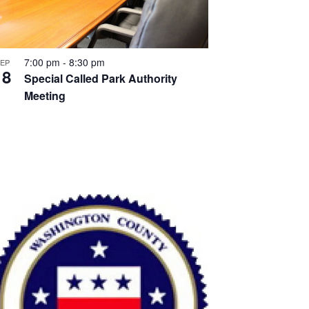
7:00 pm
-
8:30 pm
EP
18
Special Called Park Authority
Meeting