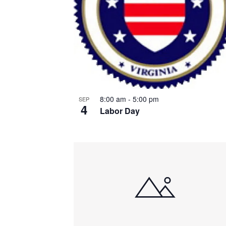
8:00 am
-
5:00 pm
SEP
4
Labor Day