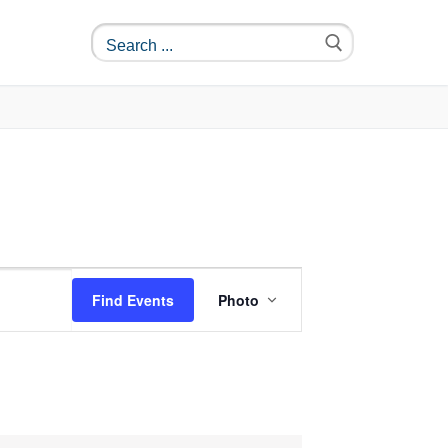
Event
Find Events
Photo
Views
Navigation