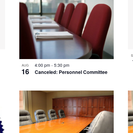
S
4:00 pm
-
5:30 pm
AUG
16
Canceled: Personnel Committee