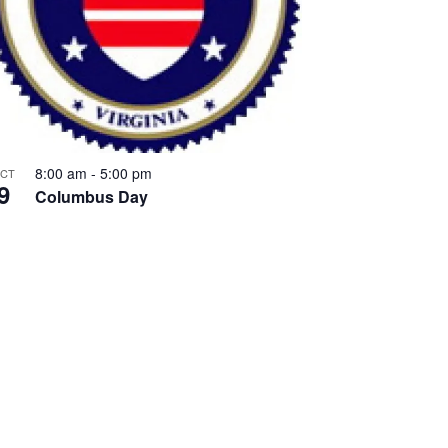
8:00 am
-
5:00 pm
CT
9
Columbus Day