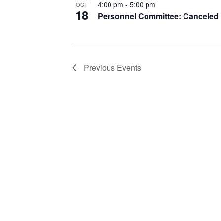
4:00 pm
-
5:00 pm
OCT
18
Personnel Committee: Canceled
Previous
Events