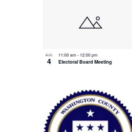
List
of
events
in
Photo
11:00 am
-
12:00 pm
AUG
View
4
Electoral Board Meeting