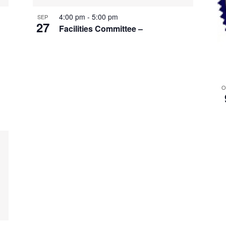
4:00 pm
-
5:00 pm
SEP
27
Facilities Committee –
O