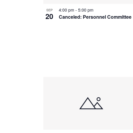
4:00 pm
-
5:00 pm
SEP
20
Canceled: Personnel Committee