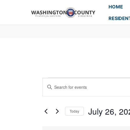
HOME
RESIDEN
Events
Enter
Search
Keyword.
Search
and
for
July 26, 20
Today
Events
Views
Select
by
Navigation
date.
Keyword.