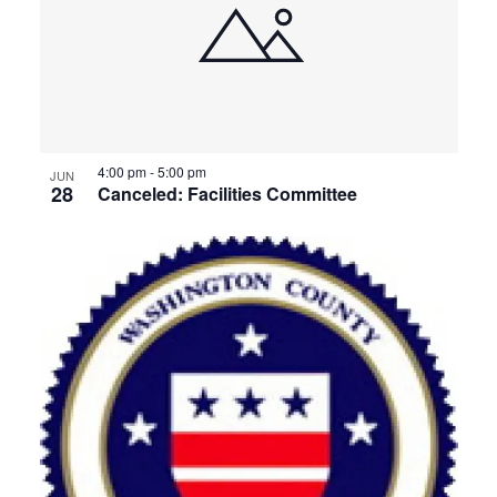
4:00 pm
-
5:00 pm
JUN
28
Canceled: Facilities Committee