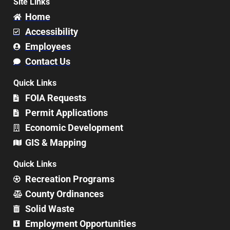
Site Links
Home
Accessibility
Employees
Contact Us
Quick Links
FOIA Requests
Permit Applications
Economic Development
GIS & Mapping
Quick Links
Recreation Programs
County Ordinances
Solid Waste
Employment Opportunities