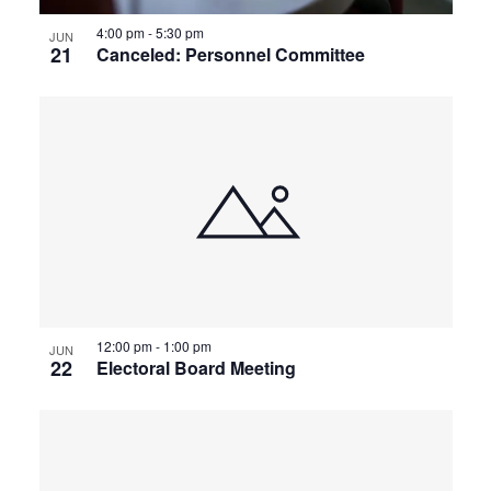
4:00 pm
-
5:30 pm
JUN
21
Canceled: Personnel Committee
12:00 pm
-
1:00 pm
JUN
22
Electoral Board Meeting