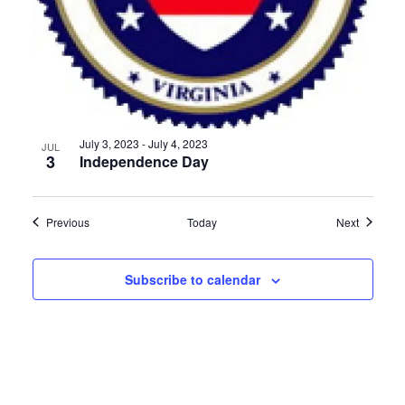
July 3, 2023
-
July 4, 2023
JUL
3
Independence Day
Events
Events
Previous
Today
Next
Subscribe to calendar