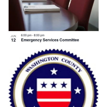
6:00 pm
-
8:00 pm
JUN
12
Emergency Services Committee