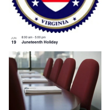
8:00 am
-
5:00 pm
JUN
19
Juneteenth Holiday