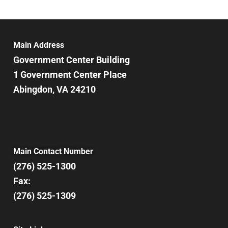
Main Address
Government Center Building
1 Government Center Place
Abingdon, VA 24210
Main Contact Number
(276) 525-1300
Fax:
(276) 525-1309