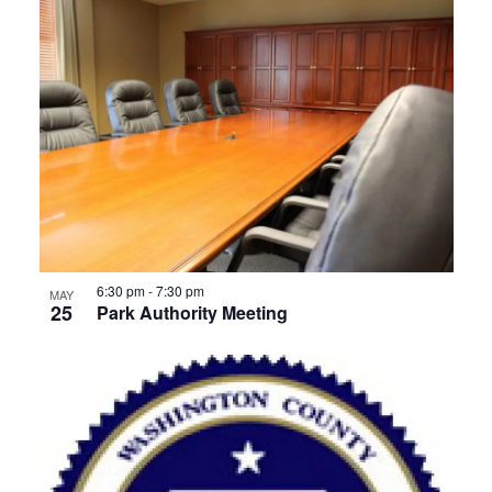
6:30 pm
-
7:30 pm
MAY
25
Park Authority Meeting