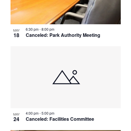
View
6:30 pm
-
8:00 pm
MAY
18
Canceled: Park Authority Meeting
4:00 pm
-
5:00 pm
MAY
24
Canceled: Facilities Committee