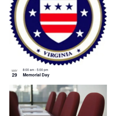
8:00 am
-
5:00 pm
MAY
29
Memorial Day