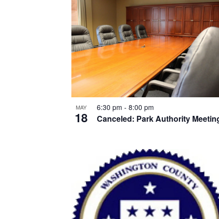
List
of
events
in
Photo
View
6:30 pm
-
8:00 pm
MAY
18
Canceled: Park Authority Meetin