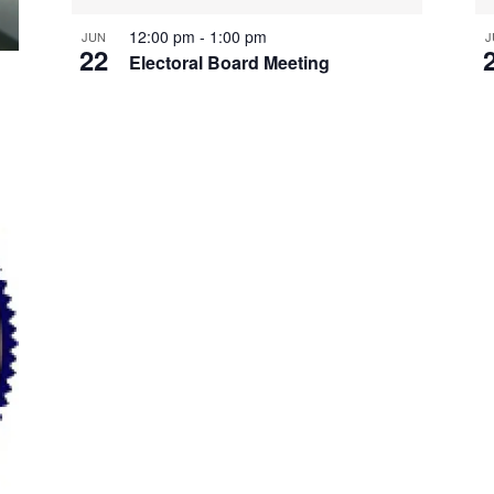
12:00 pm
-
1:00 pm
JUN
J
22
Electoral Board Meeting