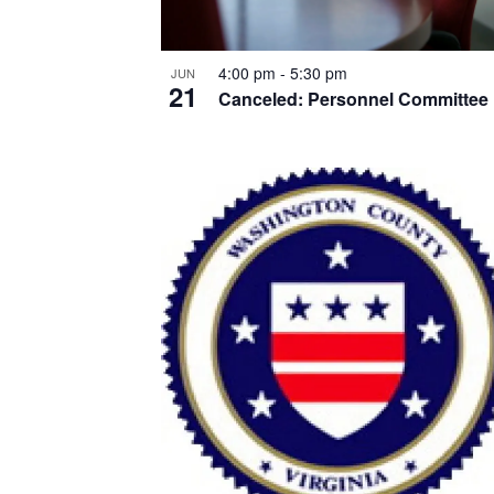
4:00 pm
-
5:30 pm
JUN
21
Canceled: Personnel Committee