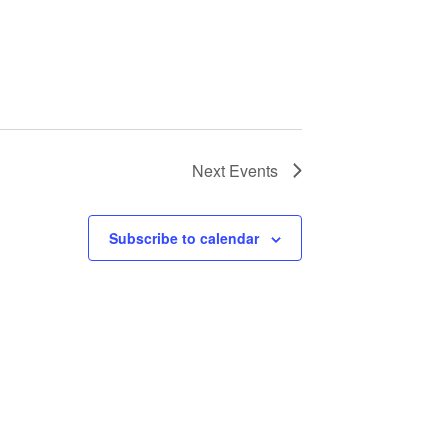
Next
Events
Subscribe to calendar