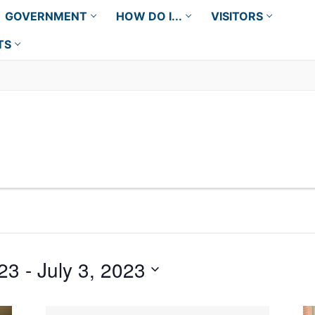
GOVERNMENT
HOW DO I...
VISITORS
TS
23
 - 
July 3, 2023