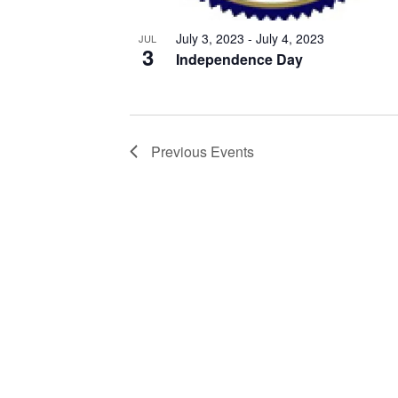
July 3, 2023
-
July 4, 2023
JUL
3
Independence Day
Previous
Events