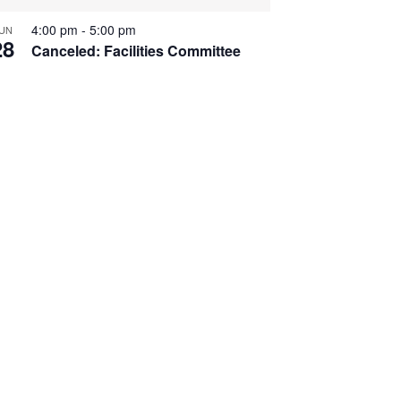
4:00 pm
-
5:00 pm
UN
28
Canceled: Facilities Committee