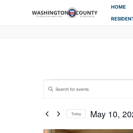
HOME
RESIDEN
Events
Enter
Search
Keyword.
Search
and
for
May 10, 20
Today
Events
Views
Select
by
Navigation
date.
Keyword.