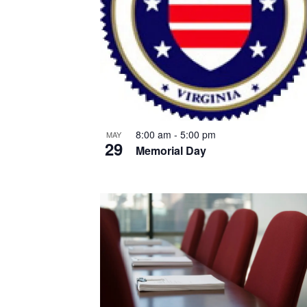
8:00 am
-
5:00 pm
MAY
29
Memorial Day