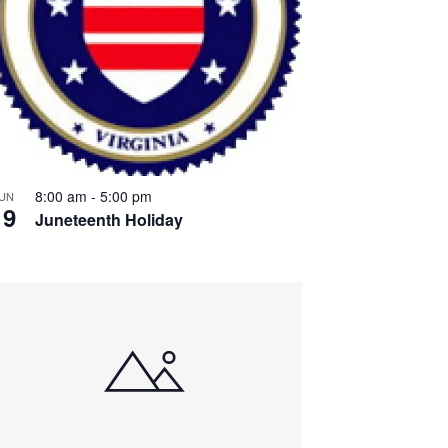
8:00 am
-
5:00 pm
UN
19
Juneteenth Holiday