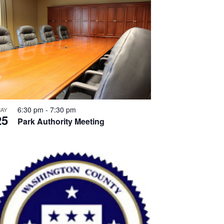
6:30 pm
-
7:30 pm
AY
25
Park Authority Meeting