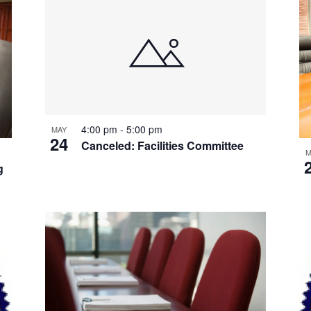
4:00 pm
-
5:00 pm
MAY
24
Canceled: Facilities Committee
M
g