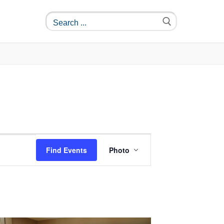
Event
Find Events
Photo
Views
Navigation