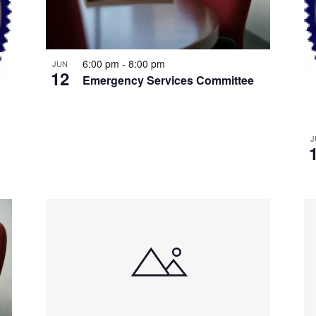
6:00 pm
-
8:00 pm
JUN
12
Emergency Services Committee
J