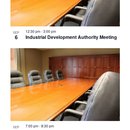
12:30 pm
-
3:00 pm
SEP
6
Industrial Development Authority Meeting
7:00 pm
-
8:30 pm
SEP