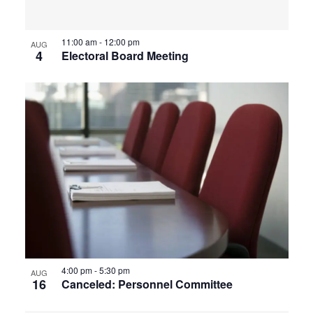
View
11:00 am
-
12:00 pm
AUG
4
Electoral Board Meeting
4:00 pm
-
5:30 pm
AUG
16
Canceled: Personnel Committee