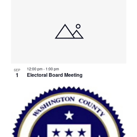
12:00 pm
-
1:00 pm
SEP
1
Electoral Board Meeting