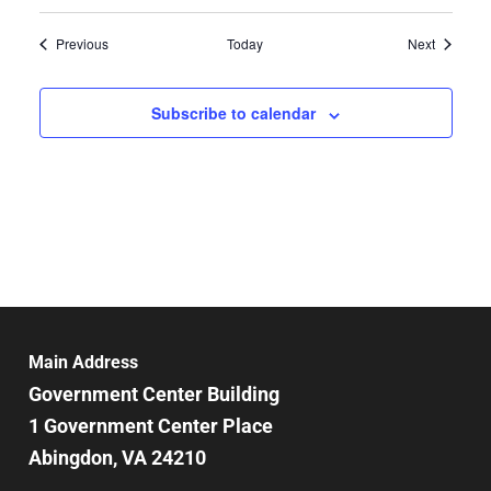
Events
Events
Previous
Today
Next
Subscribe to calendar
Main Address
Government Center Building
1 Government Center Place
Abingdon, VA 24210