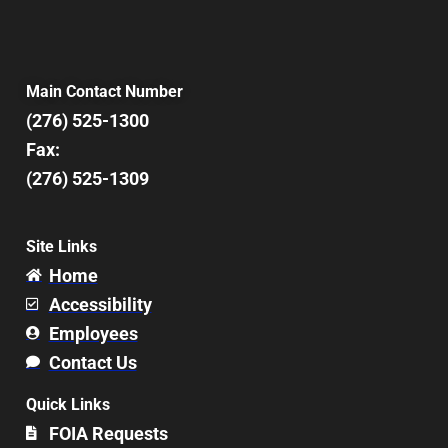
Main Contact Number
(276) 525-1300
Fax:
(276) 525-1309
Site Links
Home
Accessibility
Employees
Contact Us
Quick Links
FOIA Requests