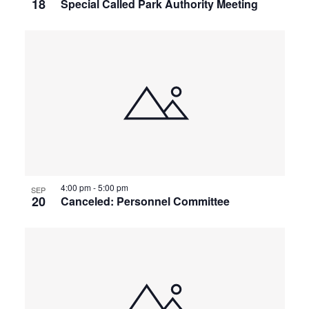
18
Special Called Park Authority Meeting
4:00 pm
-
5:00 pm
SEP
20
Canceled: Personnel Committee