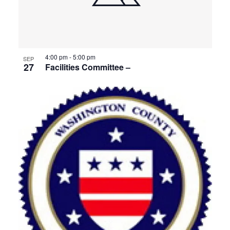
4:00 pm
-
5:00 pm
SEP
27
Facilities Committee –