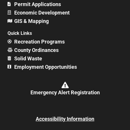
Permit Applications
Economic Development
GIS & Mapping
Quick Links
Recreation Programs
County Ordinances
Solid Waste
Employment Opportunities
Emergency Alert Registration
Accessibility Information