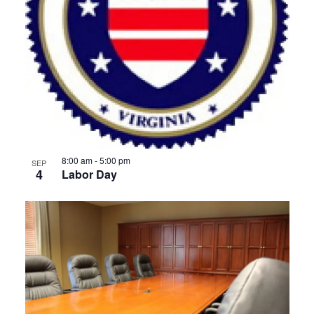
8:00 am
-
5:00 pm
SEP
4
Labor Day