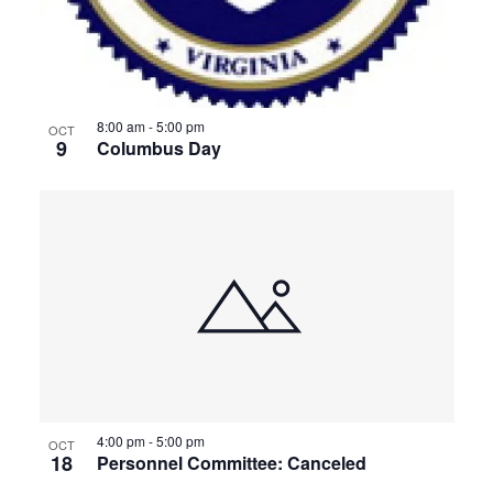
8:00 am
-
5:00 pm
OCT
9
Columbus Day
4:00 pm
-
5:00 pm
OCT
18
Personnel Committee: Canceled