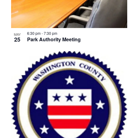
6:30 pm
-
7:30 pm
MAY
25
Park Authority Meeting