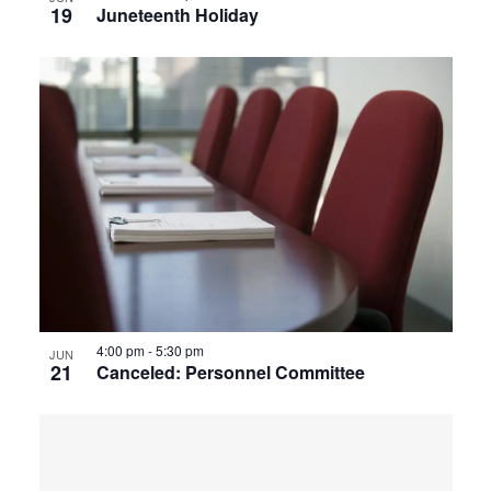
19
Juneteenth Holiday
4:00 pm
-
5:30 pm
JUN
21
Canceled: Personnel Committee