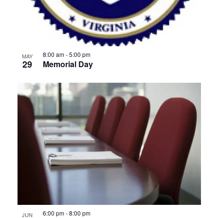
8:00 am
-
5:00 pm
MAY
29
Memorial Day
6:00 pm
-
8:00 pm
JUN