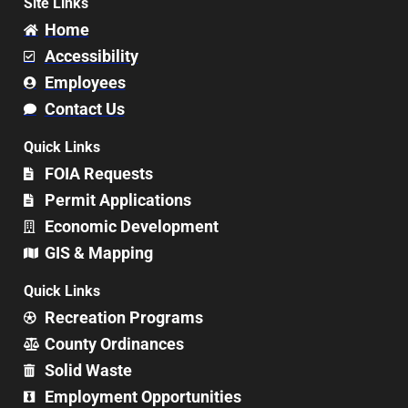
Site Links
Home
Accessibility
Employees
Contact Us
Quick Links
FOIA Requests
Permit Applications
Economic Development
GIS & Mapping
Quick Links
Recreation Programs
County Ordinances
Solid Waste
Employment Opportunities