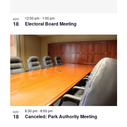
12:00 pm
-
1:00 pm
APR
18
Electoral Board Meeting
6:30 pm
-
8:00 pm
MAY
18
Canceled: Park Authority Meeting