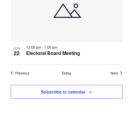
12:00 pm
-
1:00 pm
JUN
22
Electoral Board Meeting
Events
Events
Previous
Today
Next
Subscribe to calendar