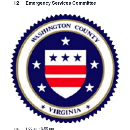
12
Emergency Services Committee
8:00 am
-
5:00 pm
JUN