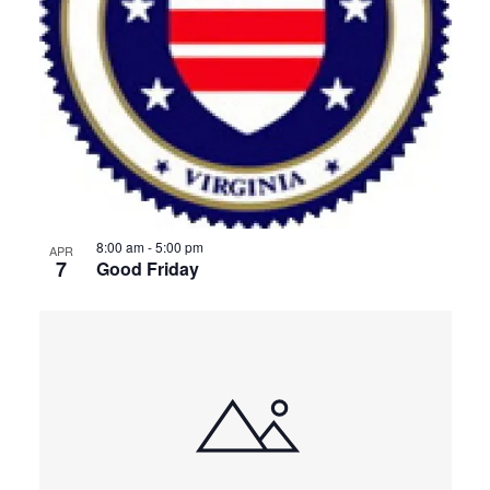
View
8:00 am
-
5:00 pm
APR
7
Good Friday