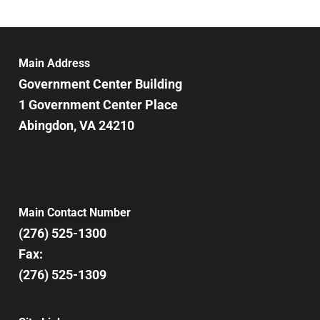
Main Address
Government Center Building
1 Government Center Place
Abingdon, VA 24210
Main Contact Number
(276) 525-1300
Fax:
(276) 525-1309