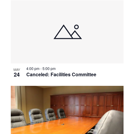
4:00 pm
-
5:00 pm
MAY
24
Canceled: Facilities Committee