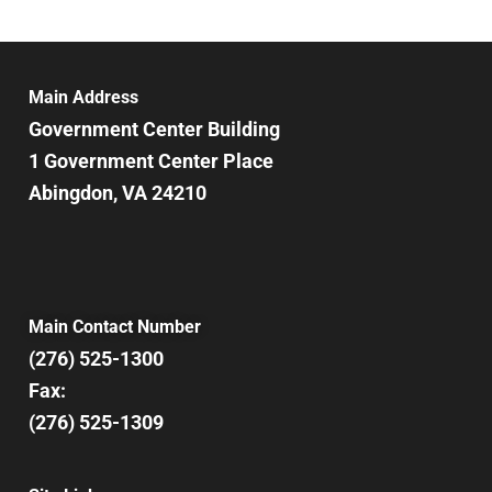
Main Address
Government Center Building
1 Government Center Place
Abingdon, VA 24210
Main Contact Number
(276) 525-1300
Fax:
(276) 525-1309