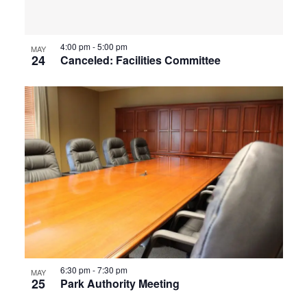
4:00 pm
-
5:00 pm
MAY
24
Canceled: Facilities Committee
6:30 pm
-
7:30 pm
MAY
25
Park Authority Meeting