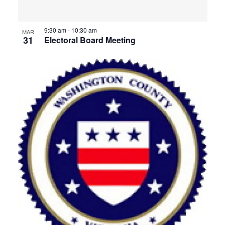
View
9:30 am
-
10:30 am
MAR
31
Electoral Board Meeting