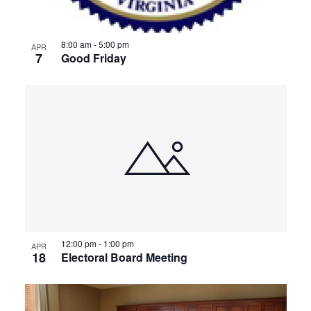
8:00 am
-
5:00 pm
APR
7
Good Friday
12:00 pm
-
1:00 pm
APR
18
Electoral Board Meeting