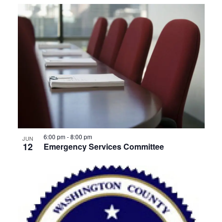
6:00 pm
-
8:00 pm
JUN
12
Emergency Services Committee