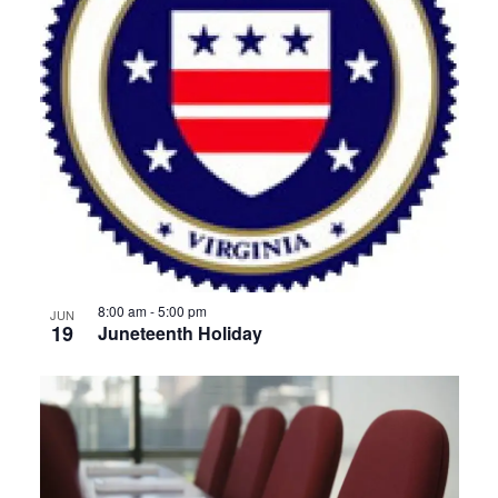
8:00 am
-
5:00 pm
JUN
19
Juneteenth Holiday