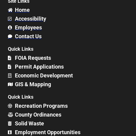
Site Links
Home
Accessibility
Employees
Contact Us
Quick Links
FOIA Requests
Permit Applications
Economic Development
GIS & Mapping
Quick Links
Recreation Programs
County Ordinances
Solid Waste
Employment Opportunities