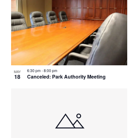
6:30 pm
-
8:00 pm
MAY
18
Canceled: Park Authority Meeting