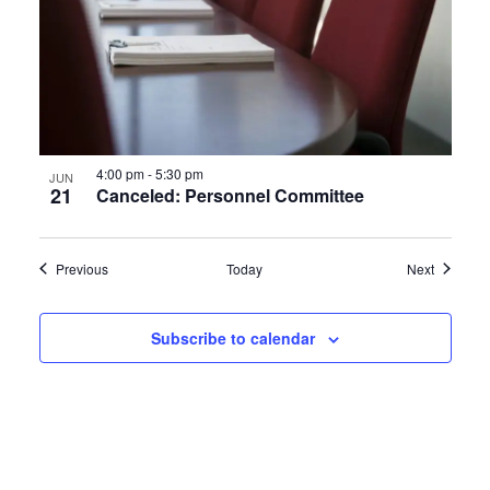
4:00 pm
-
5:30 pm
JUN
21
Canceled: Personnel Committee
Events
Events
Previous
Today
Next
Subscribe to calendar