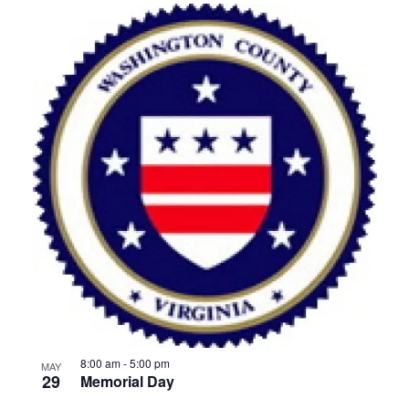
8:00 am
-
5:00 pm
MAY
29
Memorial Day