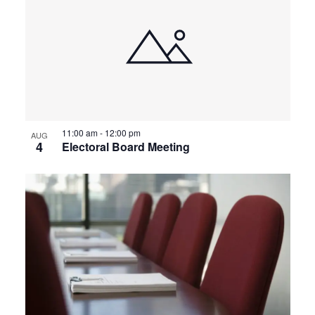
11:00 am
-
12:00 pm
AUG
4
Electoral Board Meeting