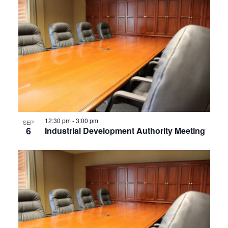
12:30 pm
-
3:00 pm
SEP
6
Industrial Development Authority Meeting