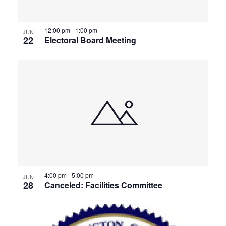
View
12:00 pm
-
1:00 pm
JUN
22
Electoral Board Meeting
4:00 pm
-
5:00 pm
JUN
28
Canceled: Facilities Committee