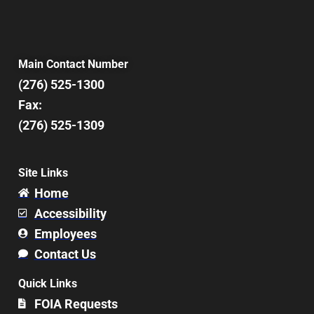
Main Contact Number
(276) 525-1300
Fax:
(276) 525-1309
Site Links
Home
Accessibility
Employees
Contact Us
Quick Links
FOIA Requests