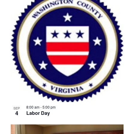
8:00 am
-
5:00 pm
SEP
4
Labor Day