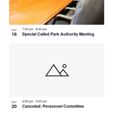
7:00 pm
-
8:30 pm
SEP
18
Special Called Park Authority Meeting
4:00 pm
-
5:00 pm
SEP
20
Canceled: Personnel Committee