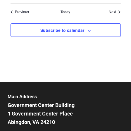
Events
Events
Previous
Today
Next
Subscribe to calendar
Main Address
Government Center Building
1 Government Center Place
Abingdon, VA 24210