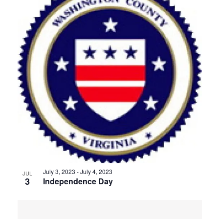
July 3, 2023
-
July 4, 2023
JUL
3
Independence Day