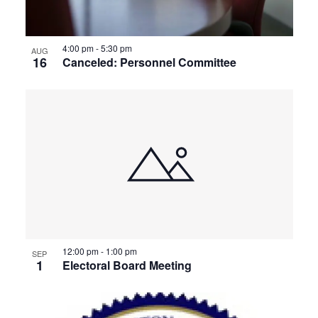
4:00 pm
-
5:30 pm
AUG
16
Canceled: Personnel Committee
12:00 pm
-
1:00 pm
SEP
1
Electoral Board Meeting