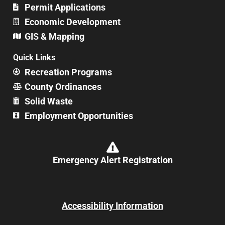
Permit Applications
Economic Development
GIS & Mapping
Quick Links
Recreation Programs
County Ordinances
Solid Waste
Employment Opportunities
Emergency Alert Registration
Accessibility Information