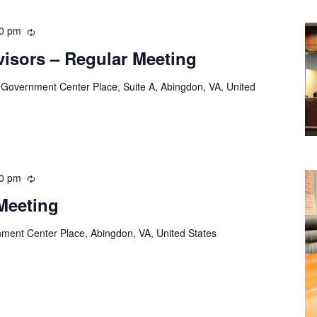
00 pm
Recurring
visors – Regular Meeting
 Government Center Place, Suite A, Abingdon, VA, United
00 pm
Recurring
Meeting
ment Center Place, Abingdon, VA, United States