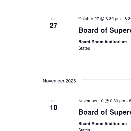
October 27 @ 6:30 pm
-
8:
TUE
27
Board of Super
Board Room Auditorium
1
States
November 2026
November 10 @ 6:30 pm
-
TUE
10
Board of Super
Board Room Auditorium
1
States