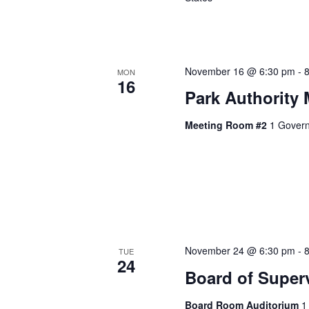
November 16 @ 6:30 pm
-
MON
16
Park Authority 
Meeting Room #2
1 Govern
November 24 @ 6:30 pm
-
TUE
24
Board of Super
Board Room Auditorium
1