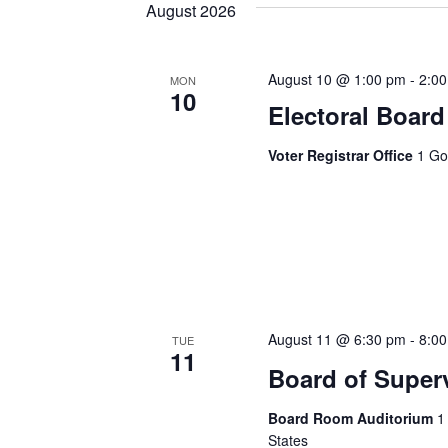
August 2026
August 10 @ 1:00 pm
-
2:0
MON
10
Electoral Board
Voter Registrar Office
1 Go
August 11 @ 6:30 pm
-
8:0
TUE
11
Board of Super
Board Room Auditorium
1
States