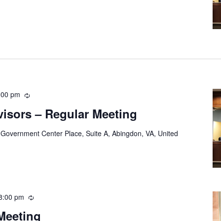
:00 pm
Recurring
visors – Regular Meeting
 Government Center Place, Suite A, Abingdon, VA, United
8:00 pm
Recurring
Meeting