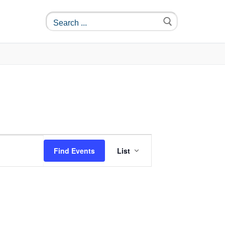
Event
Find Events
List
Views
Navigation