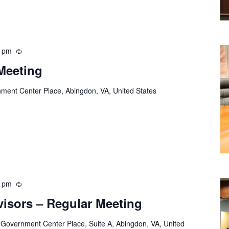
0 pm
Recurring
Meeting
ment Center Place, Abingdon, VA, United States
0 pm
Recurring
visors – Regular Meeting
 Government Center Place, Suite A, Abingdon, VA, United