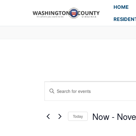
HOME
RESIDEN
Events
Enter
Search
Keyword.
Search
and
for
Now
 - 
Nove
Today
Events
Views
Select
by
Navigation
date.
Keyword.