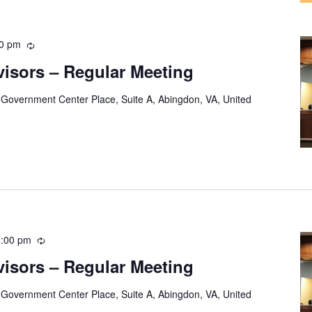
30 pm
Recurring
visors – Regular Meeting
 Government Center Place, Suite A, Abingdon, VA, United
8:00 pm
Recurring
visors – Regular Meeting
 Government Center Place, Suite A, Abingdon, VA, United