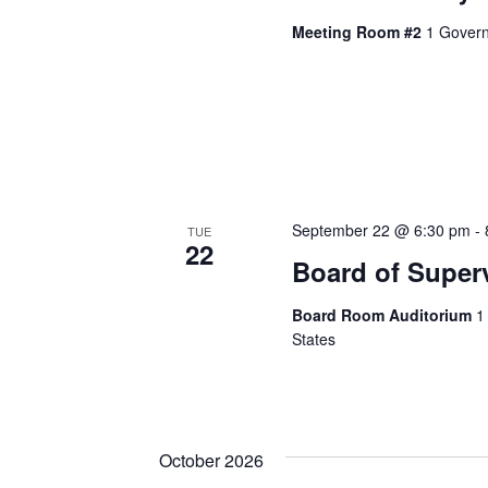
Meeting Room #2
1 Govern
September 22 @ 6:30 pm
-
TUE
22
Board of Super
Board Room Auditorium
1
States
October 2026