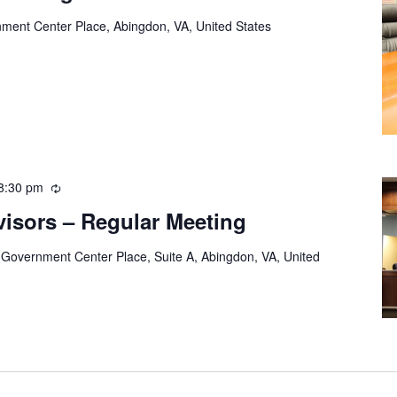
ment Center Place, Abingdon, VA, United States
8:30 pm
Recurring
visors – Regular Meeting
 Government Center Place, Suite A, Abingdon, VA, United