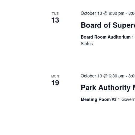
October 13 @ 6:30 pm
-
8:
TUE
13
Board of Super
Board Room Auditorium
1
States
October 19 @ 6:30 pm
-
8:
MON
19
Park Authority 
Meeting Room #2
1 Govern