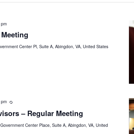
0 pm
 Meeting
vernment Center Pl, Suite A, Abingdon, VA, United States
0 pm
Recurring
visors – Regular Meeting
 Government Center Place, Suite A, Abingdon, VA, United