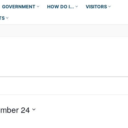
GOVERNMENT
HOW DO I...
VISITORS
TS
mber 24