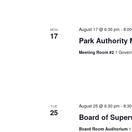
August 17 @ 6:30 pm
-
8:0
MON
17
Park Authority 
Meeting Room #2
1 Govern
August 25 @ 6:30 pm
-
8:3
TUE
25
Board of Super
Board Room Auditorium
1