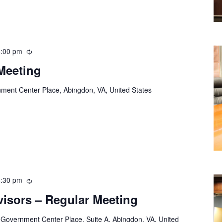
8:00 pm
Recurring
Meeting
ment Center Place, Abingdon, VA, United States
8:30 pm
Recurring
visors – Regular Meeting
 Government Center Place, Suite A, Abingdon, VA, United