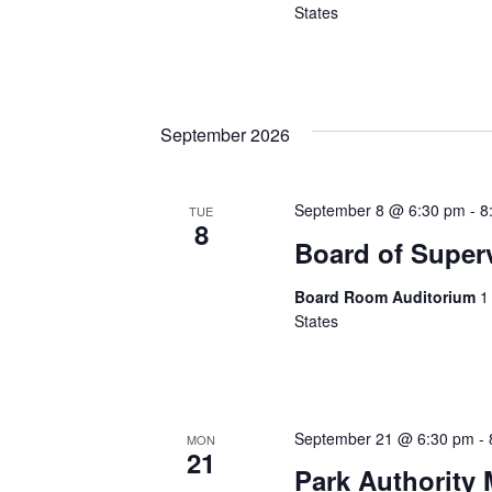
States
September 2026
September 8 @ 6:30 pm
-
8
TUE
8
Board of Super
Board Room Auditorium
1
States
September 21 @ 6:30 pm
-
MON
21
Park Authority 