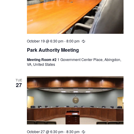
October 19 @ 6:30 pm
-
8:00 pm
Recurring
Park Authority Meeting
Meeting Room #2
1 Government Center Place, Abingdon,
VA, United States
TUE
27
October 27 @ 6:30 pm
-
8:30 pm
Recurring