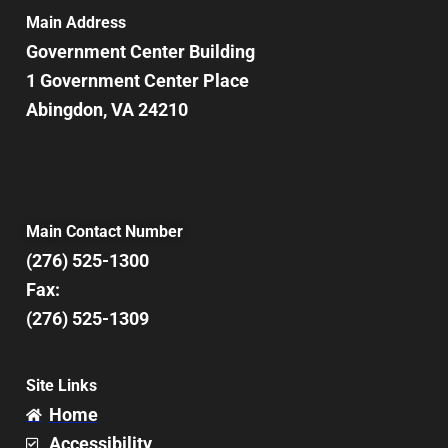
Main Address
Government Center Building
1 Government Center Place
Abingdon, VA 24210
Main Contact Number
(276) 525-1300
Fax:
(276) 525-1309
Site Links
Home
Accessibility