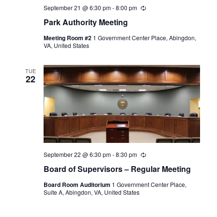
September 21 @ 6:30 pm
-
8:00 pm
Recurring
Park Authority Meeting
Meeting Room #2
1 Government Center Place, Abingdon,
VA, United States
TUE
22
September 22 @ 6:30 pm
-
8:30 pm
Recurring
Board of Supervisors – Regular Meeting
Board Room Auditorium
1 Government Center Place,
Suite A, Abingdon, VA, United States