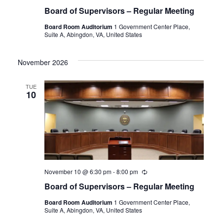
Board of Supervisors – Regular Meeting
Board Room Auditorium
1 Government Center Place,
Suite A, Abingdon, VA, United States
November 2026
TUE
10
November 10 @ 6:30 pm
-
8:00 pm
Recurring
Board of Supervisors – Regular Meeting
Board Room Auditorium
1 Government Center Place,
Suite A, Abingdon, VA, United States