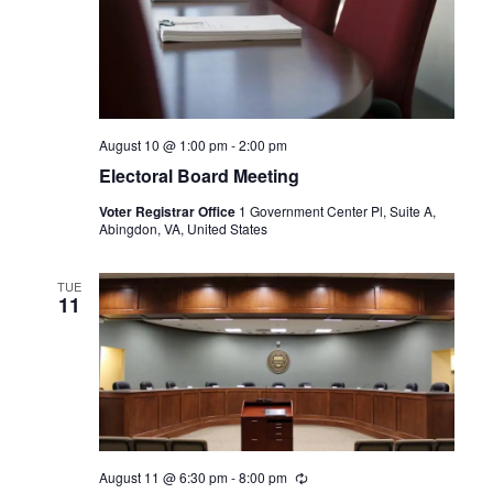
August 10 @ 1:00 pm
-
2:00 pm
Electoral Board Meeting
Voter Registrar Office
1 Government Center Pl, Suite A,
Abingdon, VA, United States
TUE
11
August 11 @ 6:30 pm
-
8:00 pm
Recurring