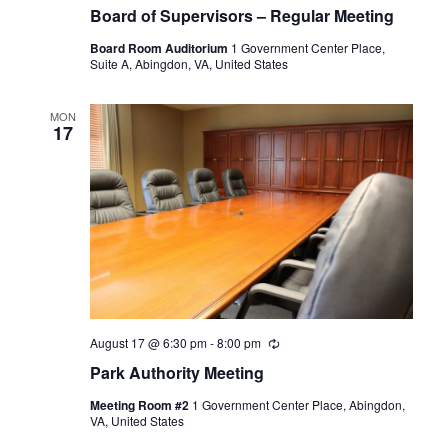
Board of Supervisors – Regular Meeting
Board Room Auditorium
1 Government Center Place,
Suite A, Abingdon, VA, United States
MON
17
August 17 @ 6:30 pm
-
8:00 pm
Recurring
Park Authority Meeting
Meeting Room #2
1 Government Center Place, Abingdon,
VA, United States