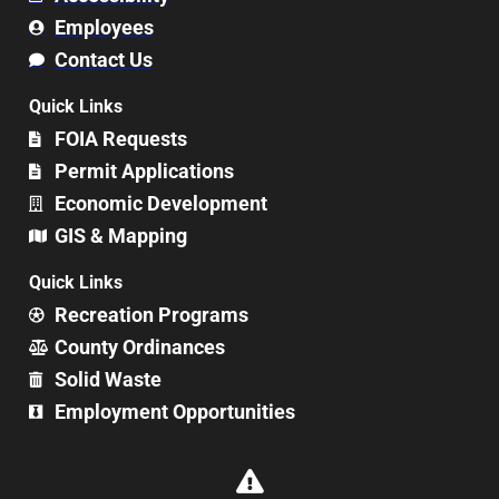
Employees
Contact Us
Quick Links
FOIA Requests
Permit Applications
Economic Development
GIS & Mapping
Quick Links
Recreation Programs
County Ordinances
Solid Waste
Employment Opportunities