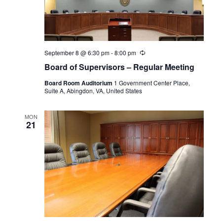
September 8 @ 6:30 pm
-
8:00 pm
Recurring
Board of Supervisors – Regular Meeting
Board Room Auditorium
1 Government Center Place,
Suite A, Abingdon, VA, United States
MON
21