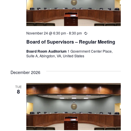
November 24 @ 6:30 pm
-
8:30 pm
Recurring
Board of Supervisors – Regular Meeting
Board Room Auditorium
1 Government Center Place,
Suite A, Abingdon, VA, United States
December 2026
TUE
8