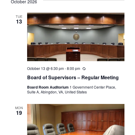
October 2026
TUE
13
October 13 @ 6:30 pm
-
8:00 pm
Recurring
Board of Supervisors – Regular Meeting
Board Room Auditorium
1 Government Center Place,
Suite A, Abingdon, VA, United States
MON
19