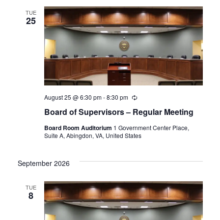
TUE
25
August 25 @ 6:30 pm
-
8:30 pm
Recurring
Board of Supervisors – Regular Meeting
Board Room Auditorium
1 Government Center Place,
Suite A, Abingdon, VA, United States
September 2026
TUE
8