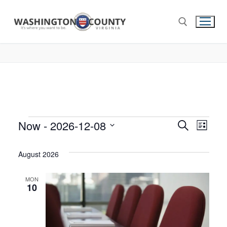
Now
 - 
2026-12-08
Events
Search
Eve
List
Select
Search
Vie
date.
August 2026
and
Nav
Views
MON
10
Navigat