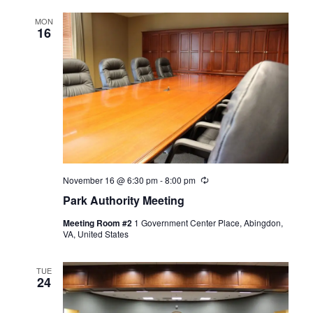
MON
16
November 16 @ 6:30 pm
-
8:00 pm
Recurring
Park Authority Meeting
Meeting Room #2
1 Government Center Place, Abingdon,
VA, United States
TUE
24