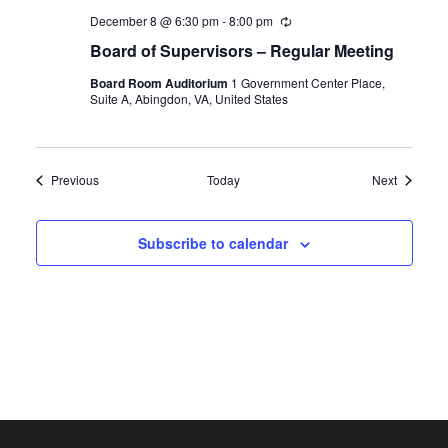
December 8 @ 6:30 pm
-
8:00 pm
Recurring
Board of Supervisors – Regular Meeting
Board Room Auditorium
1 Government Center Place,
Suite A, Abingdon, VA, United States
Events
Events
Previous
Today
Next
Subscribe to calendar