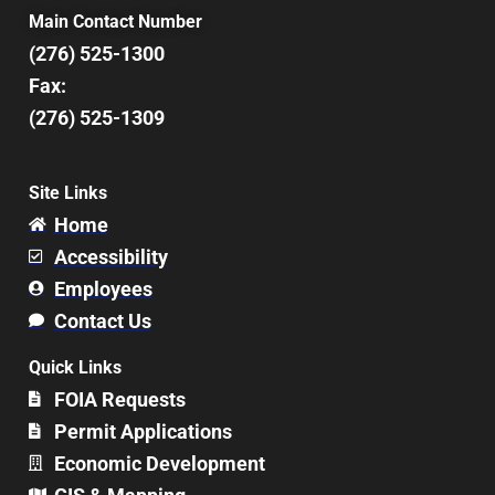
Main Contact Number
(276) 525-1300
Fax:
(276) 525-1309
Site Links
Home
Accessibility
Employees
Contact Us
Quick Links
FOIA Requests
Permit Applications
Economic Development