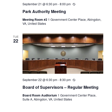
September 21 @ 6:30 pm
-
8:00 pm
Recurring
Park Authority Meeting
Meeting Room #2
1 Government Center Place, Abingdon,
VA, United States
TUE
22
September 22 @ 6:30 pm
-
8:30 pm
Recurring
Board of Supervisors – Regular Meeting
Board Room Auditorium
1 Government Center Place,
Suite A, Abingdon, VA, United States