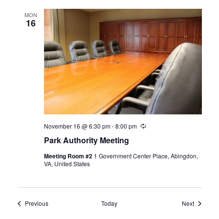
MON
16
November 16 @ 6:30 pm
-
8:00 pm
Recurring
Park Authority Meeting
Meeting Room #2
1 Government Center Place, Abingdon,
VA, United States
Events
Events
Previous
Today
Next