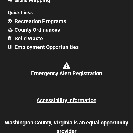
GIS & Mapping
Quick Links
Recreation Programs
County Ordinances
Solid Waste
Employment Opportunities
Emergency Alert Registration
Accessibility Information
Washington County, Virginia is an equal opportunity
provider