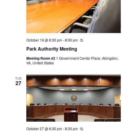
October 19 @ 6:30 pm
-
8:00 pm
Recurring
Park Authority Meeting
Meeting Room #2
1 Government Center Place, Abingdon,
VA, United States
TUE
27
October 27 @ 6:30 pm
-
8:30 pm
Recurring