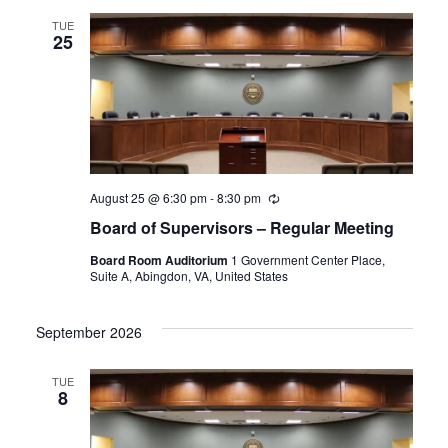
TUE
25
August 25 @ 6:30 pm
-
8:30 pm
Recurring
Board of Supervisors – Regular Meeting
Board Room Auditorium
1 Government Center Place,
Suite A, Abingdon, VA, United States
September 2026
TUE
8