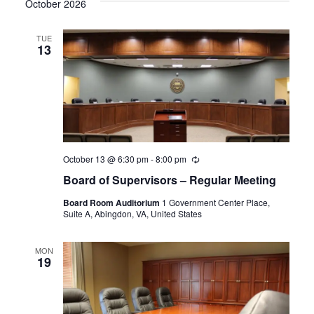
October 2026
TUE
13
October 13 @ 6:30 pm
-
8:00 pm
Recurring
Board of Supervisors – Regular Meeting
Board Room Auditorium
1 Government Center Place,
Suite A, Abingdon, VA, United States
MON
19