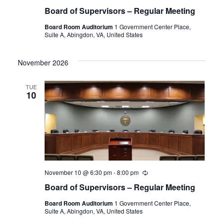
Board of Supervisors – Regular Meeting
Board Room Auditorium
1 Government Center Place,
Suite A, Abingdon, VA, United States
November 2026
TUE
10
November 10 @ 6:30 pm
-
8:00 pm
Recurring
Board of Supervisors – Regular Meeting
Board Room Auditorium
1 Government Center Place,
Suite A, Abingdon, VA, United States