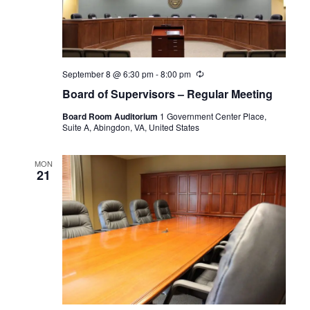
September 8 @ 6:30 pm
-
8:00 pm
Recurring
Board of Supervisors – Regular Meeting
Board Room Auditorium
1 Government Center Place,
Suite A, Abingdon, VA, United States
MON
21