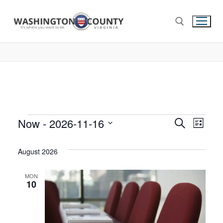
Now
 - 
2026-11-16
Events
Search
Eve
List
Select
Search
Vie
date.
August 2026
and
Nav
Views
MON
10
Navigat