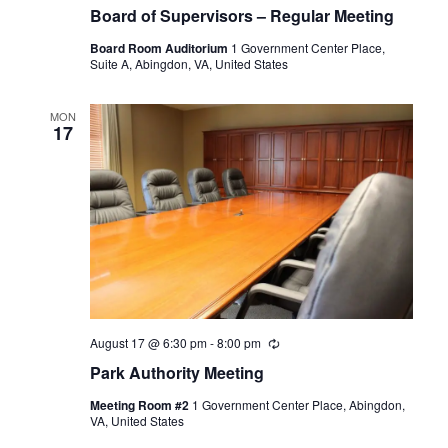
Board of Supervisors – Regular Meeting
Board Room Auditorium
1 Government Center Place,
Suite A, Abingdon, VA, United States
MON
17
August 17 @ 6:30 pm
-
8:00 pm
Recurring
Park Authority Meeting
Meeting Room #2
1 Government Center Place, Abingdon,
VA, United States