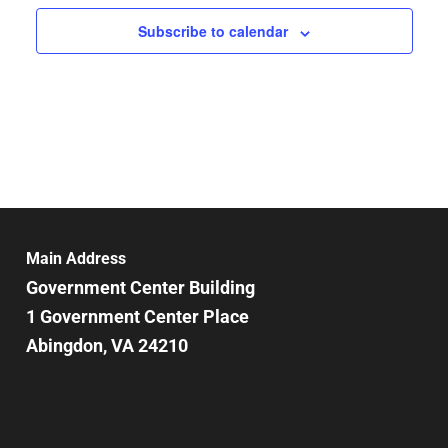
Subscribe to calendar
Main Address
Government Center Building
1 Government Center Place
Abingdon, VA 24210