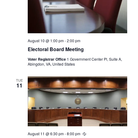
August 10 @ 1:00 pm
-
2:00 pm
Electoral Board Meeting
Voter Registrar Office
1 Government Center Pl, Suite A,
Abingdon, VA, United States
TUE
11
August 11 @ 6:30 pm
-
8:00 pm
Recurring