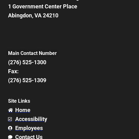
1 Government Center Place
Abingdon, VA 24210
Main Contact Number
(276) 525-1300
Fax:
(276) 525-1309
Site Links
Home
Accessibility
Employees
Contact Us