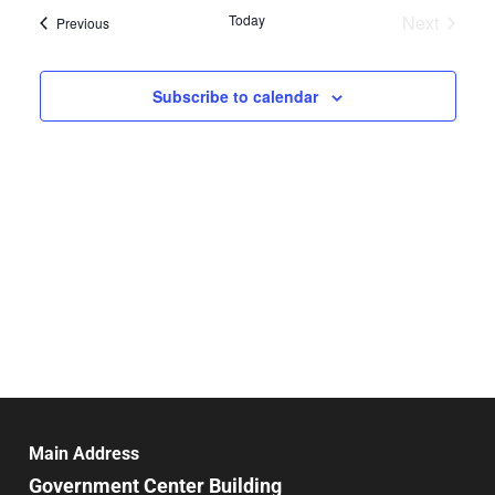
date.
and
Today
Next
Events
Previous
Nav
Events
Views
Navigat
Subscribe to calendar
Main Address
Government Center Building