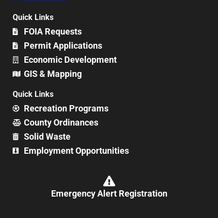
Quick Links
FOIA Requests
Permit Applications
Economic Development
GIS & Mapping
Quick Links
Recreation Programs
County Ordinances
Solid Waste
Employment Opportunities
Emergency Alert Registration