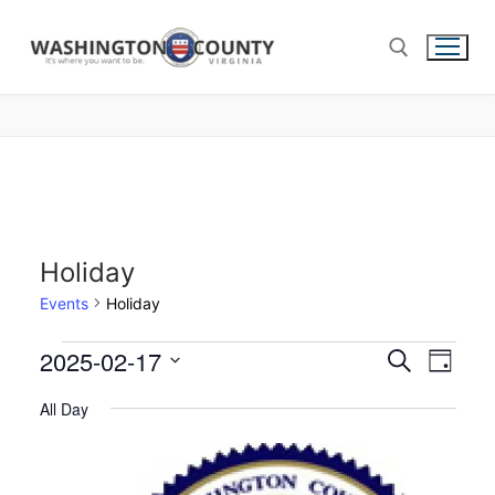
Holiday
Events
Holiday
2025-02-17
Events
Search
Eve
Day
Select
Search
Vie
All Day
date.
and
Nav
Views