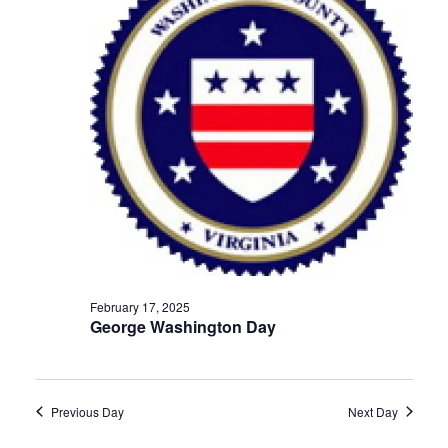
Navigat
February 17, 2025
George Washington Day
Previous Day
Next Day