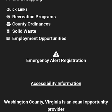
Quick Links
Recreation Programs
County Ordinances
Solid Waste
Employment Opportunities
Emergency Alert Registration
Accessibility Information
Washington County, Virginia is an equal opportunity
provider