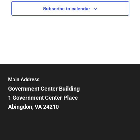
Subscribe to calendar
Main Address
Government Center Building
1 Government Center Place
Abingdon, VA 24210