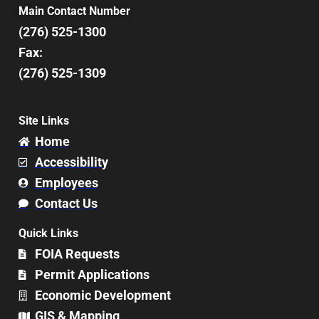
Main Contact Number
(276) 525-1300
Fax:
(276) 525-1309
Site Links
Home
Accessibility
Employees
Contact Us
Quick Links
FOIA Requests
Permit Applications
Economic Development
GIS & Mapping