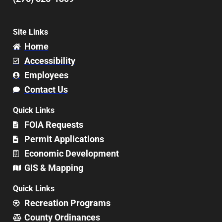
Site Links
Home
Accessibility
Employees
Contact Us
Quick Links
FOIA Requests
Permit Applications
Economic Development
GIS & Mapping
Quick Links
Recreation Programs
County Ordinances