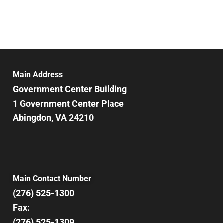
Main Address
Government Center Building
1 Government Center Place
Abingdon, VA 24210
Main Contact Number
(276) 525-1300
Fax:
(276) 525-1309