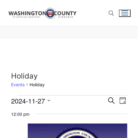
Holiday
Events
Holiday
2024-11-27
Events
Search
Eve
Day
Select
Search
Vie
12:00 pm
date.
and
Nav
Views