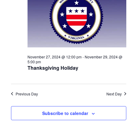
Navigat
November 27, 2024 @ 12:00 pm
-
November 29, 2024 @
5:00 pm
Thanksgiving Holiday
Previous Day
Next Day
Subscribe to calendar