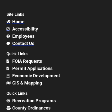
Site Links
Home
Accessibility
Employees
Contact Us
Quick Links
FOIA Requests
Permit Applications
Economic Development
GIS & Mapping
Quick Links
Recreation Programs
County Ordinances