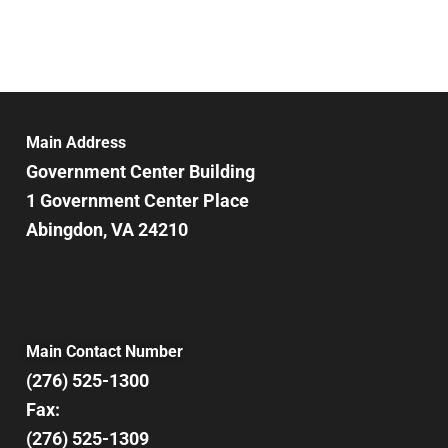
Main Address
Government Center Building
1 Government Center Place
Abingdon, VA 24210
Main Contact Number
(276) 525-1300
Fax:
(276) 525-1309