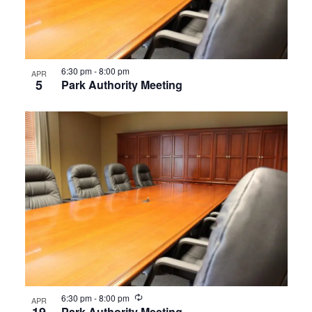
6:30 pm
-
8:00 pm
APR
5
Park Authority Meeting
Recurring
6:30 pm
-
8:00 pm
APR
Park Authority Meeting