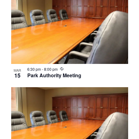
Recurring
6:30 pm
-
8:00 pm
MAR
15
Park Authority Meeting