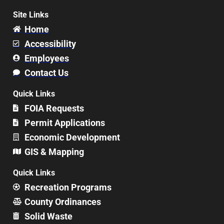
Site Links
Home
Accessibility
Employees
Contact Us
Quick Links
FOIA Requests
Permit Applications
Economic Development
GIS & Mapping
Quick Links
Recreation Programs
County Ordinances
Solid Waste