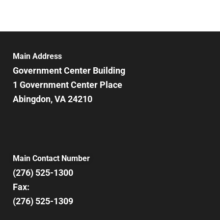
Main Address
Government Center Building
1 Government Center Place
Abingdon, VA 24210
Main Contact Number
(276) 525-1300
Fax:
(276) 525-1309