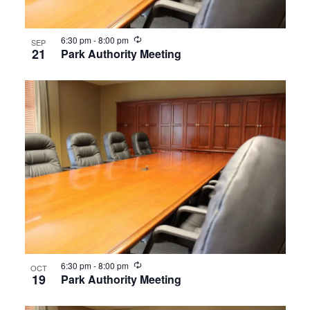
Recurring
6:30 pm
-
8:00 pm
SEP
21
Park Authority Meeting
Recurring
6:30 pm
-
8:00 pm
OCT
19
Park Authority Meeting