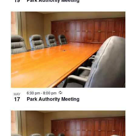
19
Recurring
6:30 pm
-
8:00 pm
MAY
17
Park Authority Meeting