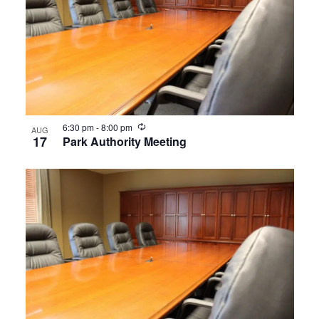
Navigat
in
Photo
View
Recurring
6:30 pm
-
8:00 pm
AUG
17
Park Authority Meeting