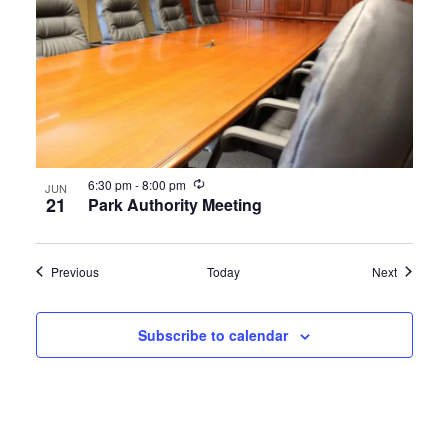
Recurring
6:30 pm
-
8:00 pm
JUN
21
Park Authority Meeting
Events
Events
Previous
Today
Next
Subscribe to calendar