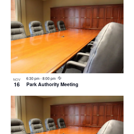
Recurring
6:30 pm
-
8:00 pm
NOV
16
Park Authority Meeting