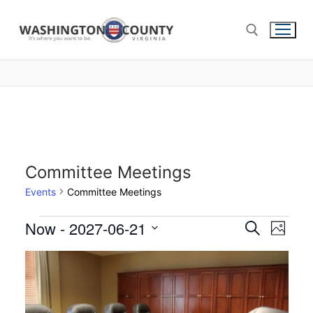
Committee Meetings
Events
Committee Meetings
Now
 - 
2027-06-21
Events
Search
Eve
Photo
Select
Search
Vie
List
date.
and
of
Nav
Views
events