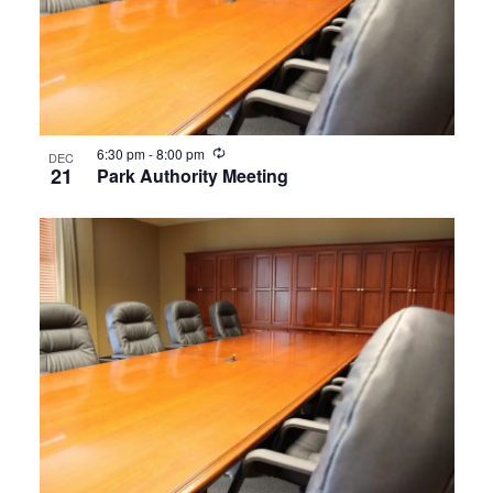
Recurring
6:30 pm
-
8:00 pm
DEC
21
Park Authority Meeting