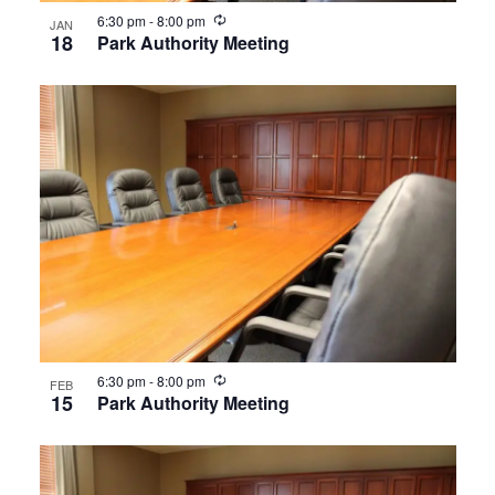
Recurring
6:30 pm
-
8:00 pm
JAN
18
Park Authority Meeting
Recurring
6:30 pm
-
8:00 pm
FEB
15
Park Authority Meeting