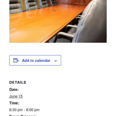
Add to calendar
DETAILS
Date:
June 15
Time:
6:30 pm - 8:00 pm