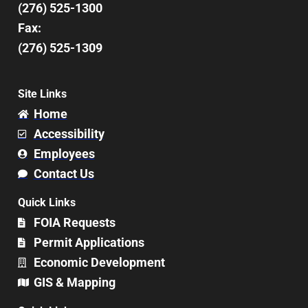
(276) 525-1300
Fax:
(276) 525-1309
Site Links
Home
Accessibility
Employees
Contact Us
Quick Links
FOIA Requests
Permit Applications
Economic Development
GIS & Mapping