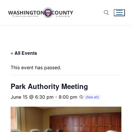
« All Events
This event has passed.
Park Authority Meeting
June 15 @ 6:30 pm
-
8:00 pm