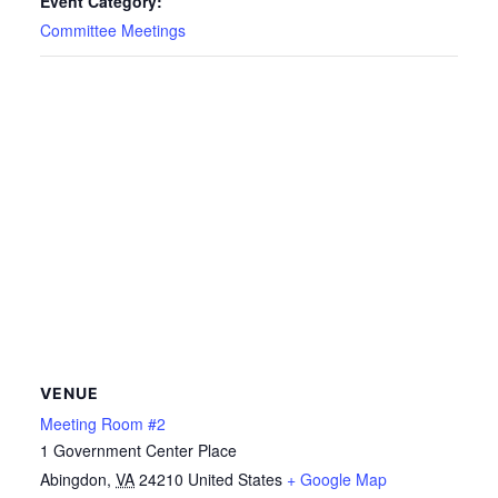
Event Category:
Committee Meetings
VENUE
Meeting Room #2
1 Government Center Place
Abingdon
,
VA
24210
United States
+ Google Map