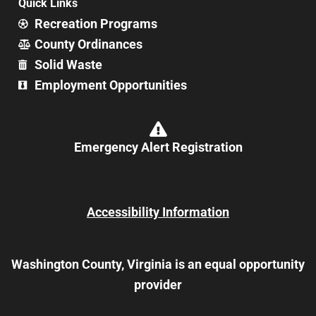
Quick Links
Recreation Programs
County Ordinances
Solid Waste
Employment Opportunities
Emergency Alert Registration
Accessibility Information
Washington County, Virginia is an equal opportunity
provider