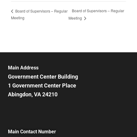
Board of Supervisors – Regular
Board of Supervisors – Regular
Meeting
Meeting
Main Address
Government Center Building
1 Government Center Place
Abingdon, VA 24210
Main Contact Number