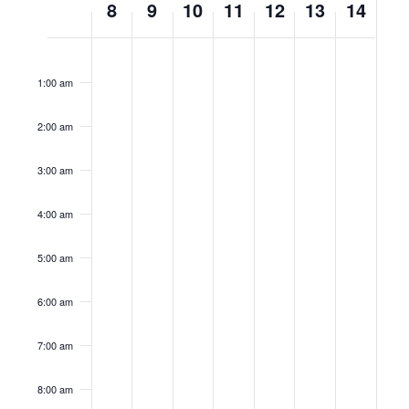
8
9
10
11
12
13
14
of
No
No
No
No
No
No
No
Events
Monday,
Tuesday,
Wednesday,
Thursday,
Friday,
Saturday,
Sunda
12:00
am
events
events
events
events
events
events
events
1:00 am
July
July
July
July
July
July
July
on
on
on
on
on
on
on
this
this
this
this
this
this
this
8,
9,
10,
11,
12,
13,
14,
2:00 am
day.
day.
day.
day.
day.
day.
day.
2024
2024
2024
2024
2024
2024
2024
3:00 am
4:00 am
5:00 am
6:00 am
7:00 am
8:00 am