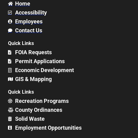
Home
Accessibility
Employees
Contact Us
Quick Links
FOIA Requests
Permit Applications
Economic Development
GIS & Mapping
Quick Links
Recreation Programs
County Ordinances
Solid Waste
Employment Opportunities