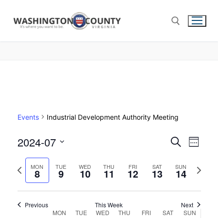
Events
Industrial Development Authority Meeting
2024-07
Events
Search
Eve
Week
Select
Search
Vie
Previous
Next
date.
MON
TUE
WED
THU
FRI
SAT
SUN
8
9
10
11
12
13
and
14
week
week
Nav
Views
Navigat
Previous
This Week
Next
Week
MON
TUE
WED
THU
FRI
SAT
SUN