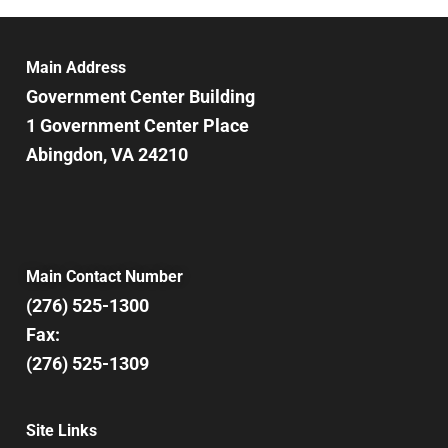
6:00 pm
7:00 pm
Main Address
Government Center Building
8:00 pm
1 Government Center Place
Abingdon, VA 24210
9:00 pm
10:00
pm
11:00
pm
12:00
Main Contact Number
am
(276) 525-1300
Fax:
(276) 525-1309
Site Links