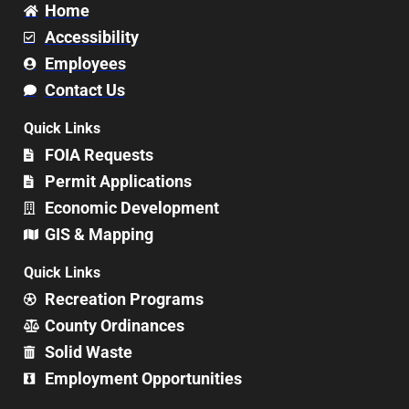
Home
Accessibility
Employees
Contact Us
Quick Links
FOIA Requests
Permit Applications
Economic Development
GIS & Mapping
Quick Links
Recreation Programs
County Ordinances
Solid Waste
Employment Opportunities