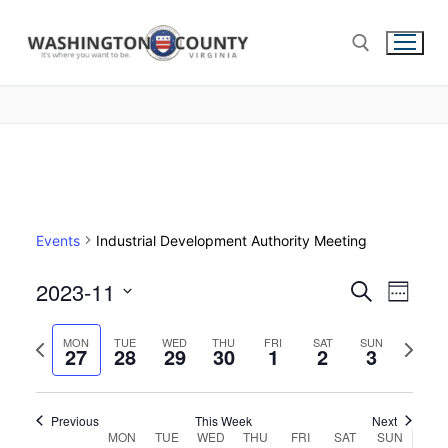
Events
Industrial Development Authority Meeting
2023-11
Events
Search
Eve
Week
Select
Search
Vie
Previous
Next
date.
MON
TUE
WED
THU
FRI
SAT
SUN
27
28
29
30
1
2
and
3
week
week
Nav
Views
Navigat
Previous
This Week
Next
Week
MON
TUE
WED
THU
FRI
SAT
SUN