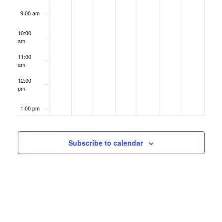
9:00 am
10:00
am
11:00
am
12:00
pm
1:00 pm
2:00 pm
Subscribe to calendar
3:00 pm
4:00 pm
5:00 pm