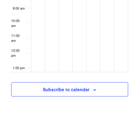
9:00 am
10:00
am
11:00
am
12:00
pm
1:00 pm
2:00 pm
Subscribe to calendar
3:00 pm
4:00 pm
5:00 pm