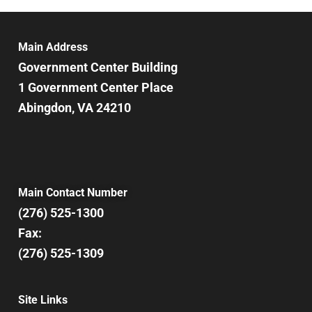
6:00 pm
7:00 pm
Main Address
Government Center Building
8:00 pm
1 Government Center Place
Abingdon, VA 24210
9:00 pm
10:00
pm
11:00
pm
12:00
Main Contact Number
am
(276) 525-1300
Fax:
(276) 525-1309
Site Links