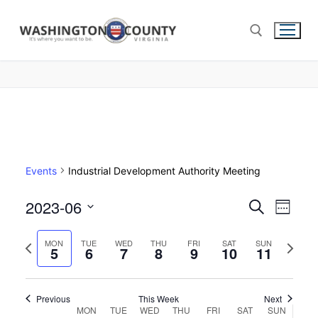
Events
Industrial Development Authority Meeting
2023-06
Events
Search
Eve
Week
Select
Search
Vie
Previous
Next
date.
MON
TUE
WED
THU
FRI
SAT
SUN
5
6
7
8
9
10
and
11
week
week
Nav
Views
Navigat
Previous
This Week
Next
Week
MON
TUE
WED
THU
FRI
SAT
SUN