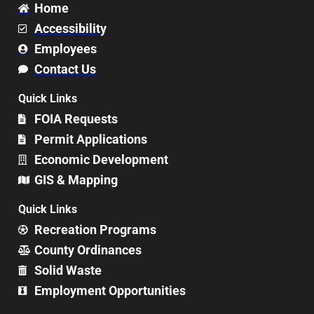
Home
Accessibility
Employees
Contact Us
Quick Links
FOIA Requests
Permit Applications
Economic Development
GIS & Mapping
Quick Links
Recreation Programs
County Ordinances
Solid Waste
Employment Opportunities