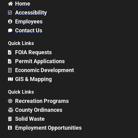
Home
Accessibility
Employees
Contact Us
Quick Links
FOIA Requests
Permit Applications
Economic Development
GIS & Mapping
Quick Links
Recreation Programs
County Ordinances
Solid Waste
Employment Opportunities