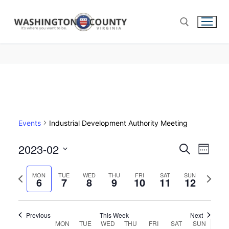
Events
Industrial Development Authority Meeting
2023-02
Events
Search
Eve
Week
Select
Search
Vie
Previous
Next
date.
MON
TUE
WED
THU
FRI
SAT
SUN
6
7
8
9
10
11
and
12
week
week
Nav
Views
Navigat
Previous
This Week
Next
Week
MON
TUE
WED
THU
FRI
SAT
SUN