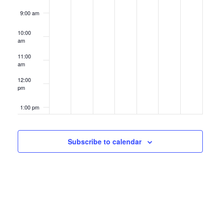
9:00 am
10:00
am
11:00
am
12:00
pm
1:00 pm
2:00 pm
Subscribe to calendar
3:00 pm
4:00 pm
5:00 pm