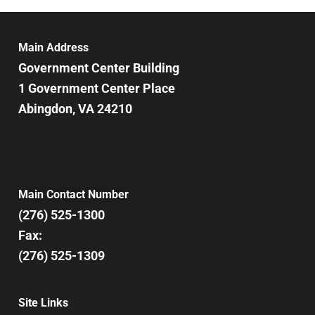
6:00 pm
7:00 pm
Main Address
Government Center Building
8:00 pm
1 Government Center Place
Abingdon, VA 24210
9:00 pm
10:00
pm
11:00
pm
12:00
Main Contact Number
am
(276) 525-1300
Fax:
(276) 525-1309
Site Links