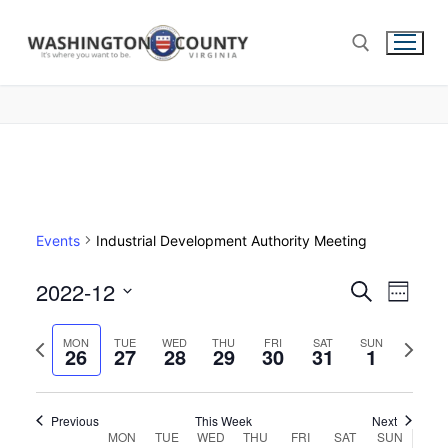
Events
Industrial Development Authority Meeting
2022-12
Events
Search
Eve
Week
Select
Search
Vie
Previous
Next
date.
MON
TUE
WED
THU
FRI
SAT
SUN
26
27
28
29
30
31
and
1
week
week
Nav
Views
Navigat
Previous
This Week
Next
Week
MON
TUE
WED
THU
FRI
SAT
SUN