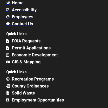
Home
Accessibility
Employees
Contact Us
Quick Links
FOIA Requests
Permit Applications
Economic Development
GIS & Mapping
Quick Links
Recreation Programs
County Ordinances
Solid Waste
Employment Opportunities