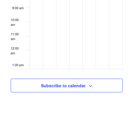
9:00 am
10:00
am
11:00
am
12:00
pm
1:00 pm
2:00 pm
Subscribe to calendar
3:00 pm
4:00 pm
5:00 pm