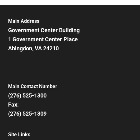
6:00 pm
7:00 pm
Main Address
Government Center Building
8:00 pm
1 Government Center Place
Abingdon, VA 24210
9:00 pm
10:00
pm
11:00
pm
12:00
Main Contact Number
am
(276) 525-1300
Fax:
(276) 525-1309
Site Links