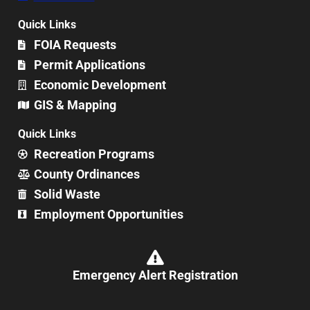
Quick Links
FOIA Requests
Permit Applications
Economic Development
GIS & Mapping
Quick Links
Recreation Programs
County Ordinances
Solid Waste
Employment Opportunities
Emergency Alert Registration