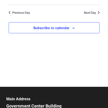
Select
Search
Vie
date.
and
Previous Day
Next Day
Nav
Views
Navigat
Subscribe to calendar
Main Address
Government Center Building