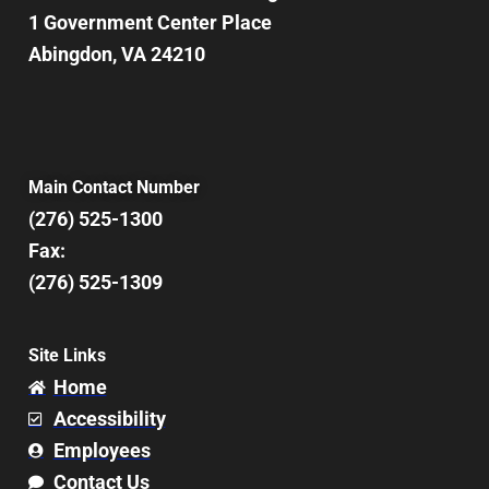
1 Government Center Place
Abingdon, VA 24210
Main Contact Number
(276) 525-1300
Fax:
(276) 525-1309
Site Links
Home
Accessibility
Employees
Contact Us