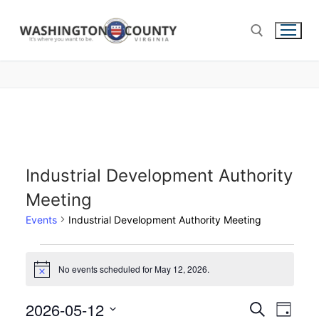
Industrial Development Authority
Meeting
Events
Industrial Development Authority Meeting
No events scheduled for May 12, 2026.
Notice
2026-05-12
Events
Search
Eve
Day