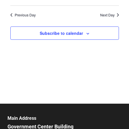
Select
Search
Vie
date.
and
Previous Day
Next Day
Nav
Views
Navigat
Subscribe to calendar
Main Address
Government Center Building