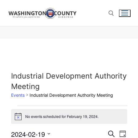
Industrial Development Authority
Meeting
Events
Industrial Development Authority Meeting
No events scheduled for February 19, 2024.
Notice
2024-02-19
Events
Search
Eve
Day