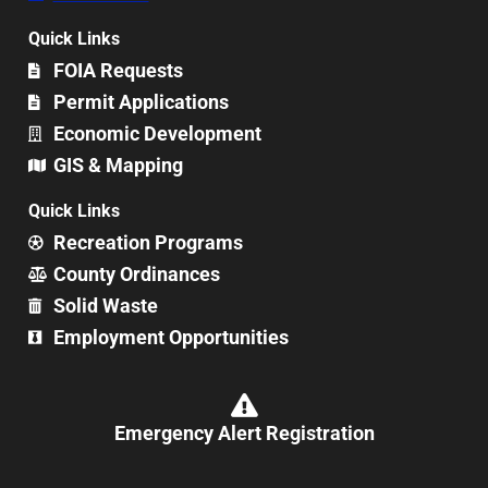
Quick Links
FOIA Requests
Permit Applications
Economic Development
GIS & Mapping
Quick Links
Recreation Programs
County Ordinances
Solid Waste
Employment Opportunities
Emergency Alert Registration