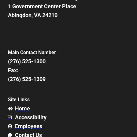
1 Government Center Place
Abingdon, VA 24210
Main Contact Number
(276) 525-1300
Fax:
(276) 525-1309
Site Links
Home
Accessibility
Employees
Contact Us