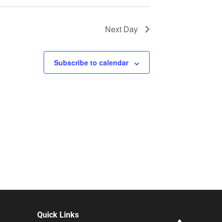
Next Day
Subscribe to calendar
Quick Links