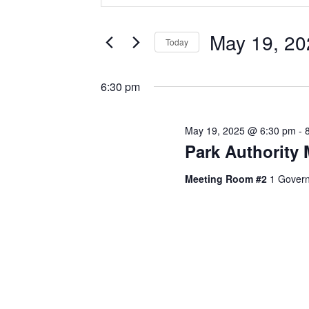
Search
Search
and
for
May 19, 20
Today
Events
Views
Select
by
Navigation
date.
Keyword.
6:30 pm
May 19, 2025 @ 6:30 pm
-
Park Authority 
Meeting Room #2
1 Govern