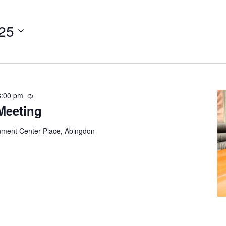
25
8:00 pm
Recurring
Meeting
ment Center Place, Abingdon