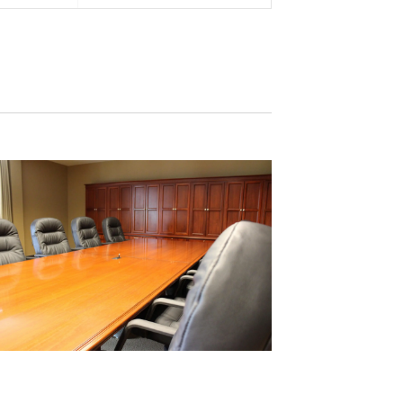
Views
Navigation