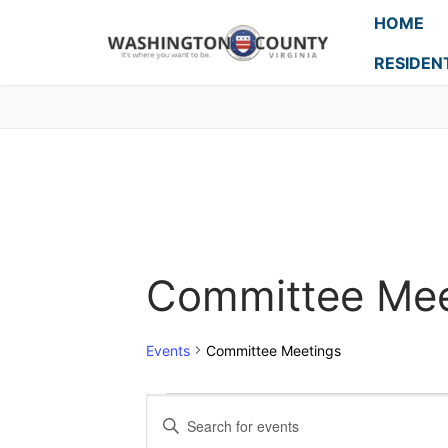
HOME
RESIDEN
Committee Mee
Events
Committee Meetings
Events
Enter
Keyword.