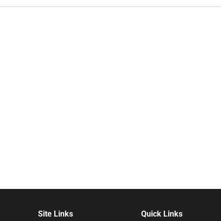
Site Links
Quick Links