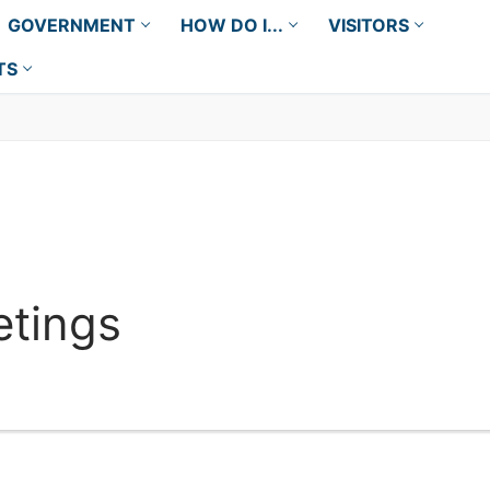
GOVERNMENT
HOW DO I...
VISITORS
TS
tings