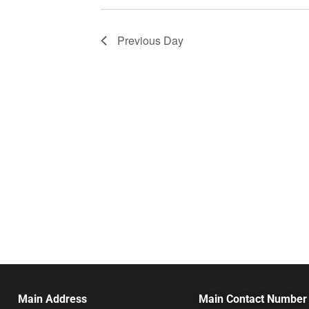
Previous Day
Main Address
Main Contact Number