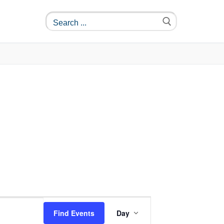
Event
Find Events
Day