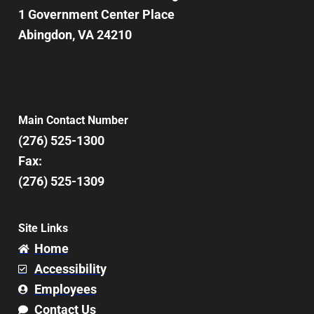
1 Government Center Place
Abingdon, VA 24210
Main Contact Number
(276) 525-1300
Fax:
(276) 525-1309
Site Links
Home
Accessibility
Employees
Contact Us