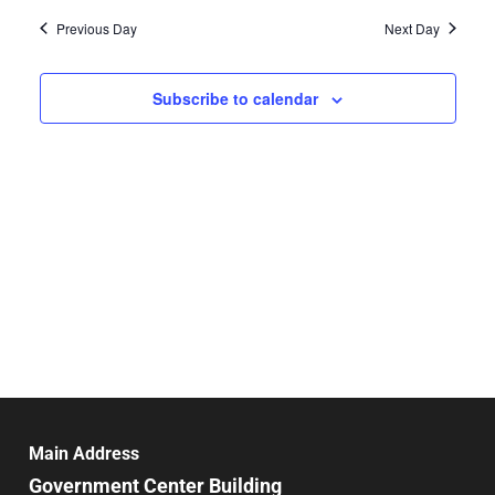
Vie
date.
and
Previous Day
Next Day
Nav
Views
Navigat
Subscribe to calendar
Main Address
Government Center Building