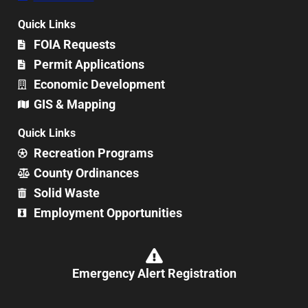
Quick Links
FOIA Requests
Permit Applications
Economic Development
GIS & Mapping
Quick Links
Recreation Programs
County Ordinances
Solid Waste
Employment Opportunities
Emergency Alert Registration