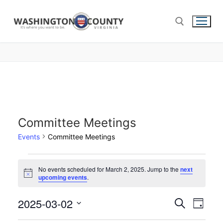
Committee Meetings
Events
Committee Meetings
No events scheduled for March 2, 2025. Jump to the
next
Notice
upcoming events
.
2025-03-02
Events
Search
Eve
Day
Select
Search