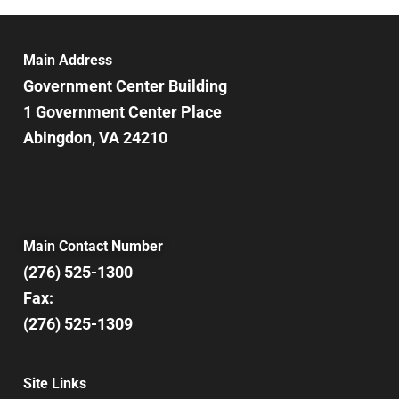
Main Address
Government Center Building
1 Government Center Place
Abingdon, VA 24210
Main Contact Number
(276) 525-1300
Fax:
(276) 525-1309
Site Links