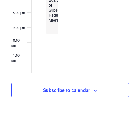
of
Supervisors
8:00 pm
Regular
Meeting
9:00 pm
10:00
pm
11:00
pm
12:00
am
Subscribe to calendar