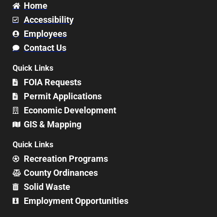
Home
Accessibility
Employees
Contact Us
Quick Links
FOIA Requests
Permit Applications
Economic Development
GIS & Mapping
Quick Links
Recreation Programs
County Ordinances
Solid Waste
Employment Opportunities