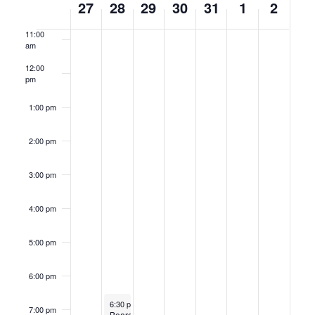
27
28
29
30
31
1
2
am
of
11:00
Events
am
12:00
pm
1:00 pm
2:00 pm
3:00 pm
4:00 pm
5:00 pm
6:00 pm
January 28, 2025
Recurring
6:30 pm
-
9:30 pm
7:00 pm
Board