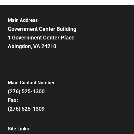
Main Address
Government Center Building
1 Government Center Place
Abingdon, VA 24210
Main Contact Number
(276) 525-1300
Fax:
(276) 525-1309
Site Links