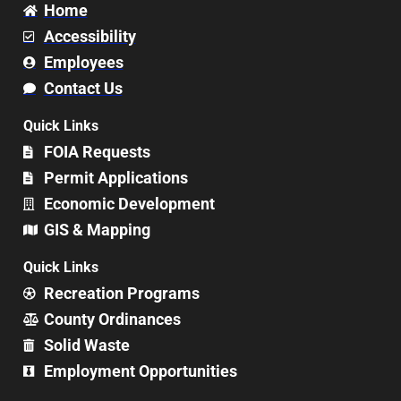
Home
Accessibility
Employees
Contact Us
Quick Links
FOIA Requests
Permit Applications
Economic Development
GIS & Mapping
Quick Links
Recreation Programs
County Ordinances
Solid Waste
Employment Opportunities