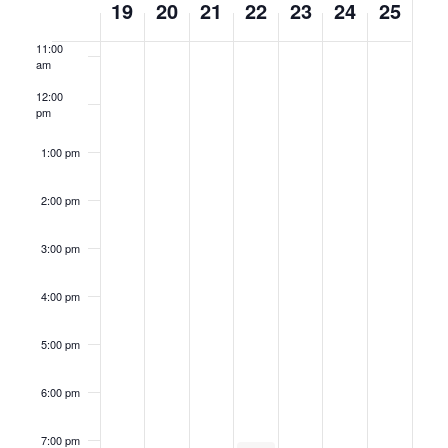
19
20
21
22
23
24
25
am
of
11:00
Events
am
12:00
pm
1:00 pm
2:00 pm
3:00 pm
4:00 pm
5:00 pm
6:00 pm
7:00 pm