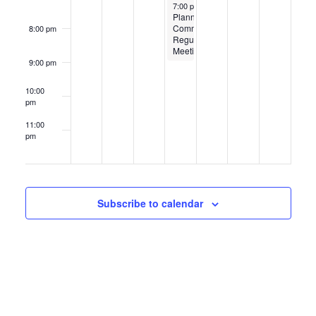
May 22, 2025
7:00 pm
-
9:00 pm
Planning
Commission
8:00 pm
Regular
Meeting
9:00 pm
10:00
pm
11:00
pm
12:00
am
Subscribe to calendar