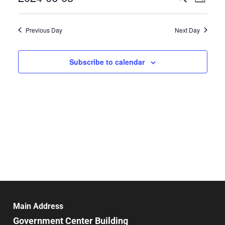
Day
Select
Search
Vie
date.
and
Previous Day
Next Day
Nav
Views
Navigat
Subscribe to calendar
Main Address
Government Center Building