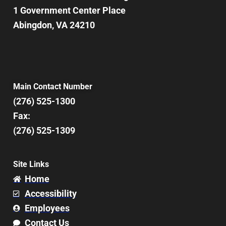
1 Government Center Place
Abingdon, VA 24210
Main Contact Number
(276) 525-1300
Fax:
(276) 525-1309
Site Links
Home
Accessibility
Employees
Contact Us