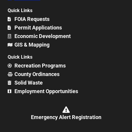
Quick Links
FOIA Requests
Permit Applications
Economic Development
GIS & Mapping
Quick Links
Recreation Programs
County Ordinances
Solid Waste
Employment Opportunities
Emergency Alert Registration