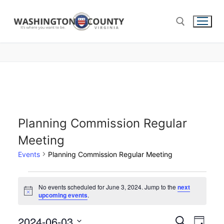
Planning Commission Regular
Meeting
Events
Planning Commission Regular Meeting
No events scheduled for June 3, 2024. Jump to the
next
Notice
upcoming events
.
2024-06-03
Events
Search
Eve