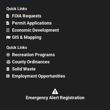
Quick Links
FOIA Requests
Permit Applications
Economic Development
GIS & Mapping
Quick Links
Recreation Programs
County Ordinances
Solid Waste
Employment Opportunities
Emergency Alert Registration