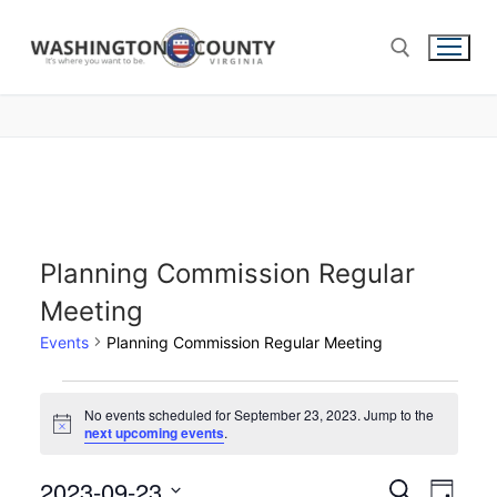
Planning Commission Regular
Meeting
Events
Planning Commission Regular Meeting
No events scheduled for September 23, 2023. Jump to the
Notice
next upcoming events
.
2023-09-23
Events
Search
Eve