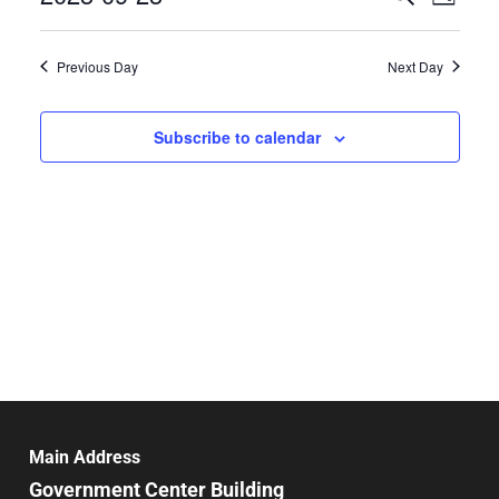
Day
Select
Search
Vie
date.
and
Previous Day
Next Day
Nav
Views
Navigat
Subscribe to calendar
Main Address
Government Center Building