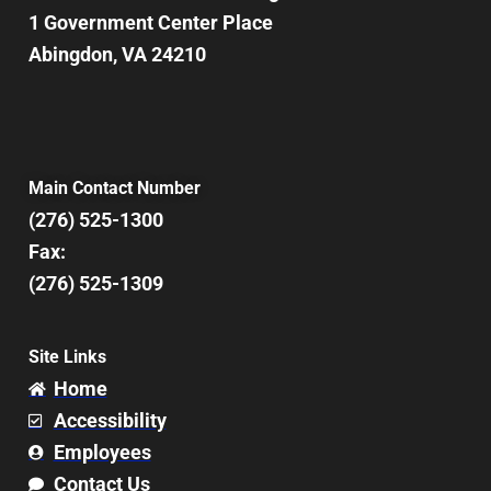
1 Government Center Place
Abingdon, VA 24210
Main Contact Number
(276) 525-1300
Fax:
(276) 525-1309
Site Links
Home
Accessibility
Employees
Contact Us