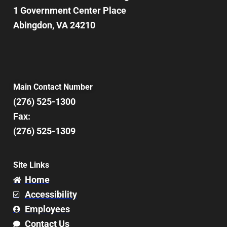
1 Government Center Place
Abingdon, VA 24210
Main Contact Number
(276) 525-1300
Fax:
(276) 525-1309
Site Links
Home
Accessibility
Employees
Contact Us