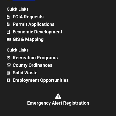
Quick Links
FOIA Requests
Permit Applications
Economic Development
GIS & Mapping
Quick Links
Recreation Programs
County Ordinances
Solid Waste
Employment Opportunities
Emergency Alert Registration