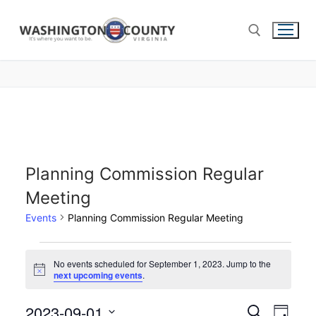
Planning Commission Regular
Meeting
Events
Planning Commission Regular Meeting
No events scheduled for September 1, 2023. Jump to the
Notice
next upcoming events
.
2023-09-01
Events
Search
Eve