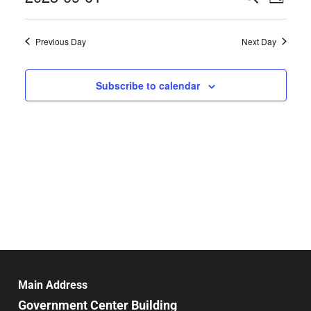
Day
Select
Search
Vie
date.
and
Previous Day
Next Day
Nav
Views
Navigat
Subscribe to calendar
Main Address
Government Center Building