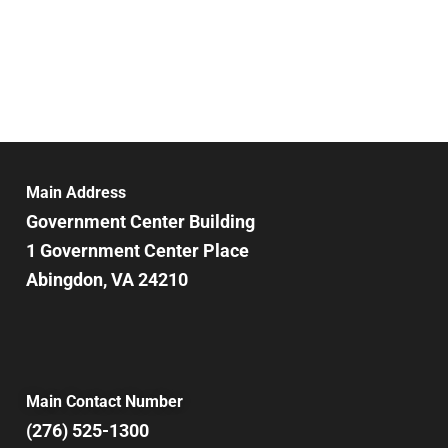
Main Address
Government Center Building
1 Government Center Place
Abingdon, VA 24210
Main Contact Number
(276) 525-1300