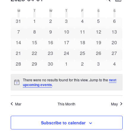
Month
Select
Search
Vie
Calendar
M
T
W
T
F
S
S
date.
and
0
0
0
0
0
0
0
of
31
1
2
3
4
5
6
Nav
Views
events
events
events
events
events
events
events
Events
0
0
0
0
0
0
0
7
8
9
10
11
12
13
Navigat
events
events
events
events
events
events
events
0
0
0
0
0
0
0
14
15
16
17
18
19
20
events
events
events
events
events
events
events
0
0
0
0
0
0
0
21
22
23
24
25
26
27
events
events
events
events
events
events
events
0
0
0
0
0
0
0
28
29
30
1
2
3
4
events
events
events
events
events
events
events
There were no results found for this view. Jump to the
next
Notice
upcoming events
.
Mar
This Month
May
Subscribe to calendar