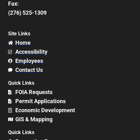
Fax:
(276) 525-1309
Site Links
Home
Accessibility
Employees
Contact Us
Quick Links
FOIA Requests
Permit Applications
Economic Development
GIS & Mapping
Quick Links