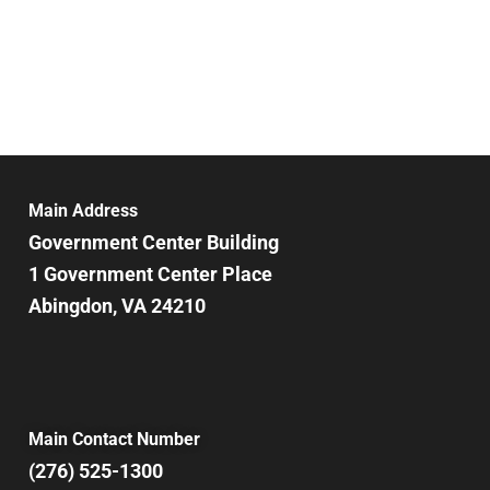
Main Address
Government Center Building
1 Government Center Place
Abingdon, VA 24210
Main Contact Number
(276) 525-1300