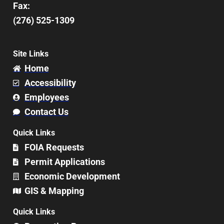
Fax:
(276) 525-1309
Site Links
Home
Accessibility
Employees
Contact Us
Quick Links
FOIA Requests
Permit Applications
Economic Development
GIS & Mapping
Quick Links