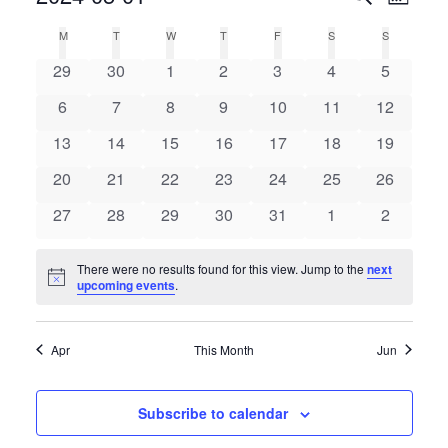
Month
Select
Search
Vie
Calendar
M
T
W
T
F
S
S
date.
and
0
0
0
0
0
0
0
of
29
30
1
2
3
4
5
Nav
Views
events
events
events
events
events
events
events
Events
0
0
0
0
0
0
0
6
7
8
9
10
11
12
Navigat
events
events
events
events
events
events
events
0
0
0
0
0
0
0
13
14
15
16
17
18
19
events
events
events
events
events
events
events
0
0
0
0
0
0
0
20
21
22
23
24
25
26
events
events
events
events
events
events
events
0
0
0
0
0
0
0
27
28
29
30
31
1
2
events
events
events
events
events
events
events
There were no results found for this view. Jump to the
next
Notice
upcoming events
.
Apr
This Month
Jun
Subscribe to calendar