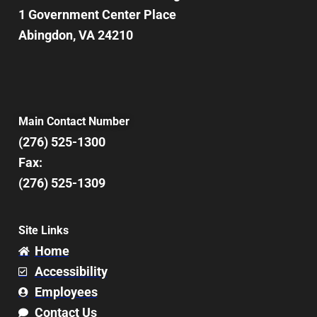
1 Government Center Place
Abingdon, VA 24210
Main Contact Number
(276) 525-1300
Fax:
(276) 525-1309
Site Links
Home
Accessibility
Employees
Contact Us