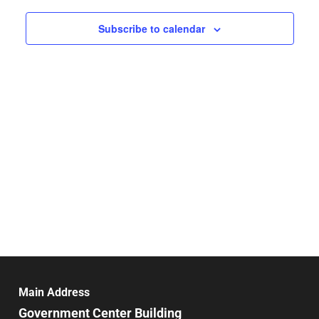
date.
and
Nav
Subscribe to calendar
Views
Navigat
Main Address
Government Center Building