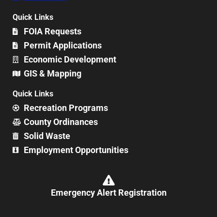
Quick Links
FOIA Requests
Permit Applications
Economic Development
GIS & Mapping
Quick Links
Recreation Programs
County Ordinances
Solid Waste
Employment Opportunities
Emergency Alert Registration