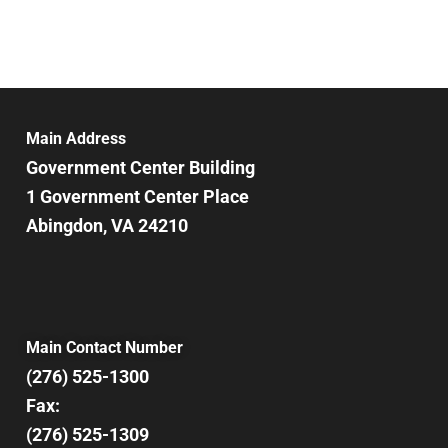
Main Address
Government Center Building
1 Government Center Place
Abingdon, VA 24210
Main Contact Number
(276) 525-1300
Fax:
(276) 525-1309