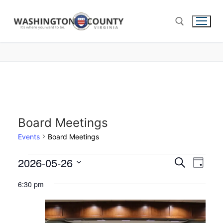
Board Meetings
Events
Board Meetings
2026-05-26
Events
Search
Eve
Day
Select
Search
Vie
6:30 pm
date.
and
Nav
Views