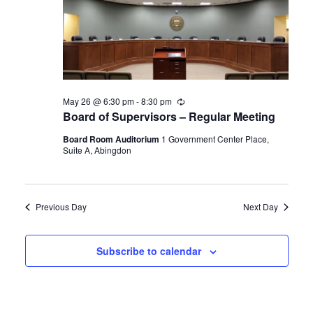
Navigat
May 26 @ 6:30 pm
-
8:30 pm
Recurring
Board of Supervisors – Regular Meeting
Board Room Auditorium
1 Government Center Place,
Suite A, Abingdon
Previous Day
Next Day
Subscribe to calendar