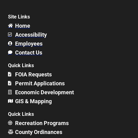
Site Links
Home
Accessibility
Employees
Contact Us
Quick Links
FOIA Requests
Permit Applications
Economic Development
GIS & Mapping
Quick Links
Recreation Programs
County Ordinances