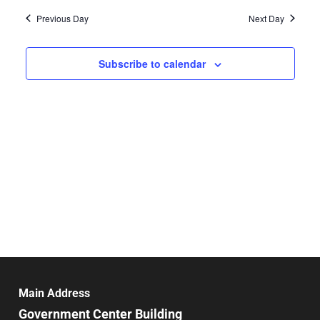
Vie
date.
and
Previous Day
Next Day
Nav
Views
Navigat
Subscribe to calendar
Main Address
Government Center Building