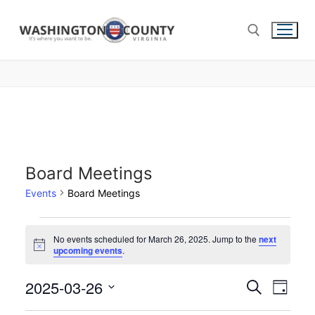
Board Meetings
Events
Board Meetings
No events scheduled for March 26, 2025. Jump to the
next
Notice
upcoming events
.
2025-03-26
Events
Search
Eve
Day
Select
Search