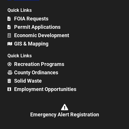
Quick Links
FOIA Requests
Permit Applications
Economic Development
GIS & Mapping
Quick Links
Recreation Programs
County Ordinances
Solid Waste
Employment Opportunities
Emergency Alert Registration