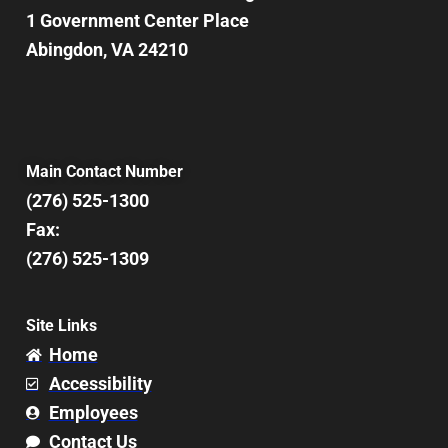
1 Government Center Place
Abingdon, VA 24210
Main Contact Number
(276) 525-1300
Fax:
(276) 525-1309
Site Links
Home
Accessibility
Employees
Contact Us