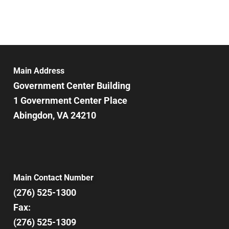
Main Address
Government Center Building
1 Government Center Place
Abingdon, VA 24210
Main Contact Number
(276) 525-1300
Fax:
(276) 525-1309