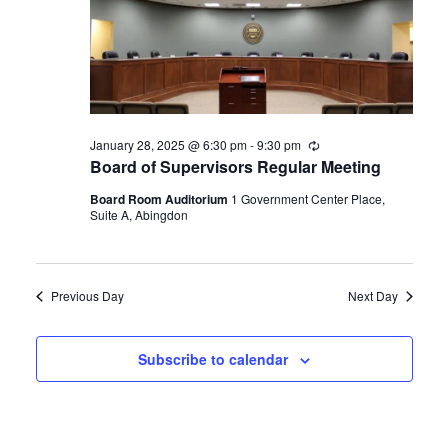
Navigat
January 28, 2025 @ 6:30 pm
-
9:30 pm
Recurring
Board of Supervisors Regular Meeting
Board Room Auditorium
1 Government Center Place,
Suite A, Abingdon
Previous Day
Next Day
Subscribe to calendar