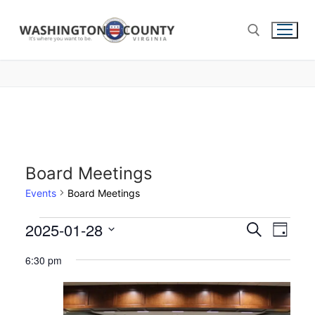
Board Meetings
Events
Board Meetings
2025-01-28
Events
Search
Eve
Day
Select
Search
Vie
6:30 pm
date.
and
Nav
Views