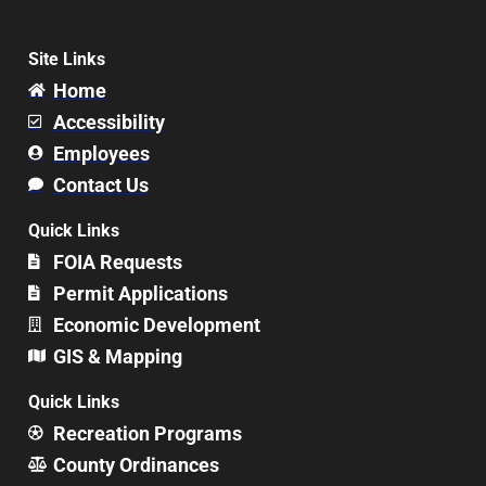
Site Links
Home
Accessibility
Employees
Contact Us
Quick Links
FOIA Requests
Permit Applications
Economic Development
GIS & Mapping
Quick Links
Recreation Programs
County Ordinances