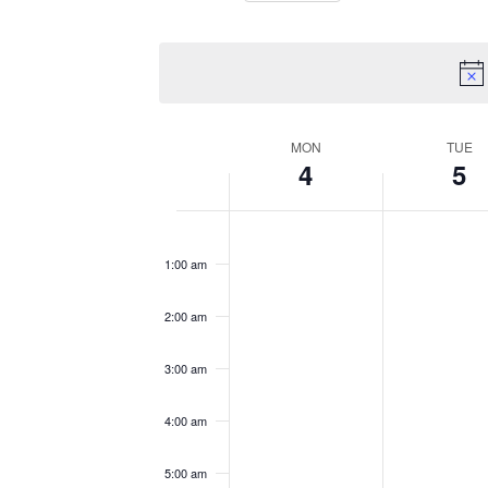
Views
Select
by
Navigation
date.
Keyword.
Week
MON
TUE
4
5
of
No
No
Monday,
Tuesday
12:00
Events
am
events
events
1:00 am
November
Novemb
on
on
this
this
4,
5,
2:00 am
day.
day.
2024
2024
3:00 am
4:00 am
5:00 am