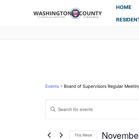
HOME
RESIDEN
Events
Board of Supervisors Regular Meetin
Events
Enter
Search
Keyword.
Search
and
for
Novembe
This Week
Events