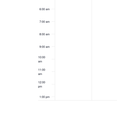
6:00 am
7:00 am
8:00 am
9:00 am
10:00
am
11:00
am
12:00
pm
1:00 pm
2:00 pm