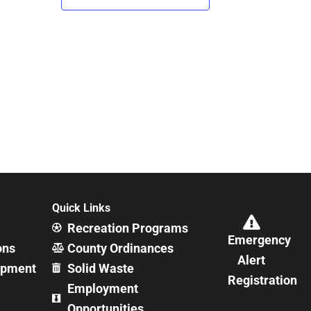
Quick Links
Recreation Programs
Emergency
ons
County Ordinances
Alert
opment
Solid Waste
Registration
Employment
Opportunities