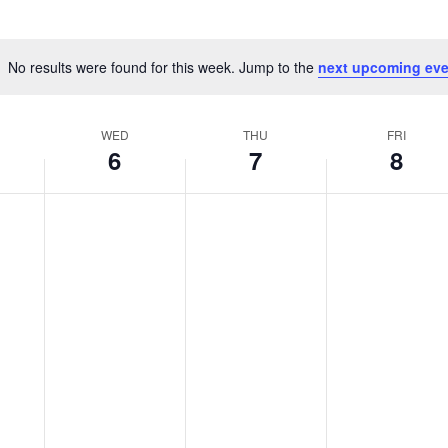
No results were found for this week. Jump to the
next upcoming eve
Notice
WED
THU
FRI
6
7
8
No
No
No
,
Wednesday,
Thursday,
Friday,
events
events
events
er
November
November
Novembe
on
on
on
this
this
this
6,
7,
8,
day.
day.
day.
2024
2024
2024