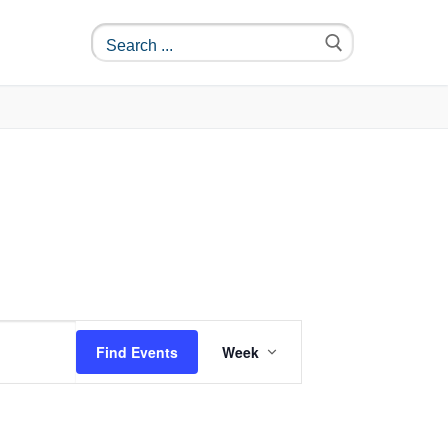
Event
Find Events
Week
Views
Navigation