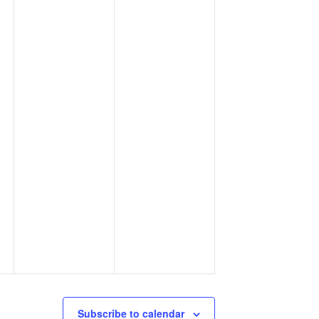
Subscribe to calendar