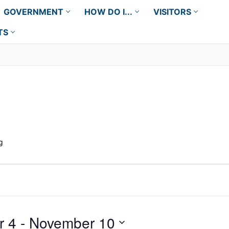
GOVERNMENT
HOW DO I...
VISITORS
TS
g
r 4
 - 
November 10