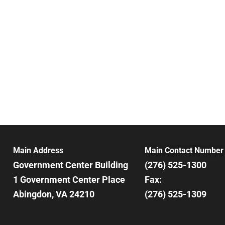
3:00 pm
4:00 pm
5:00 pm
6:00 pm
7:00 pm
8:00 pm
Main Address
Main Contact Number
9:00 pm
Government Center Building
(276) 525-1300
10:00
1 Government Center Place
Fax:
pm
Abingdon, VA 24210
(276) 525-1309
11:00
pm
12:00
am