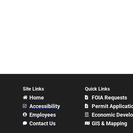
Site Links
Quick Links
Home
FOIA Requests
Accessibility
Permit Applicati
Employees
Economic Devel
Contact Us
GIS & Mapping