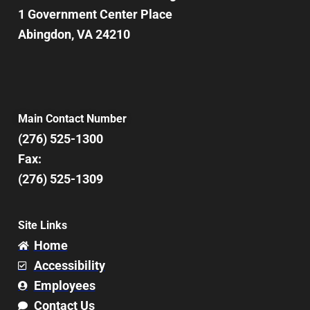
1 Government Center Place
Abingdon, VA 24210
Main Contact Number
(276) 525-1300
Fax:
(276) 525-1309
Site Links
Home
Accessibility
Employees
Contact Us