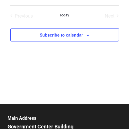
Select
Search
Vie
date.
and
Previous
Today
Next
Nav
Events
Events
Views
Navigat
Subscribe to calendar
Main Address
Government Center Building