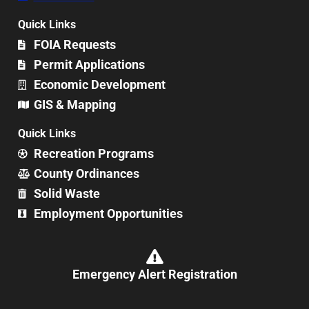
Quick Links
FOIA Requests
Permit Applications
Economic Development
GIS & Mapping
Quick Links
Recreation Programs
County Ordinances
Solid Waste
Employment Opportunities
Emergency Alert Registration