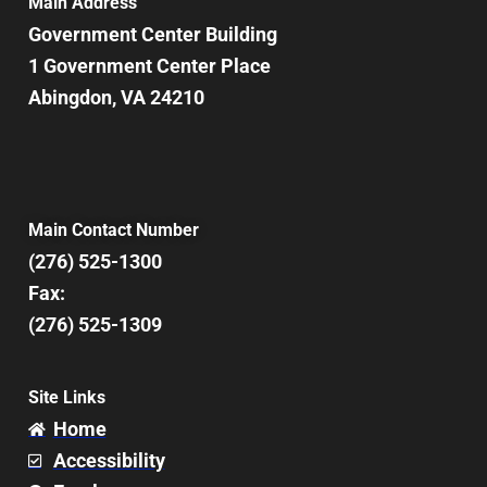
Main Address
Government Center Building
1 Government Center Place
Abingdon, VA 24210
Main Contact Number
(276) 525-1300
Fax:
(276) 525-1309
Site Links
Home
Accessibility