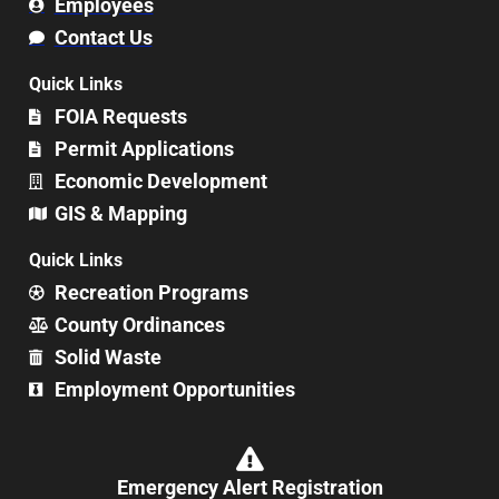
Employees
Contact Us
Quick Links
FOIA Requests
Permit Applications
Economic Development
GIS & Mapping
Quick Links
Recreation Programs
County Ordinances
Solid Waste
Employment Opportunities
Emergency Alert Registration