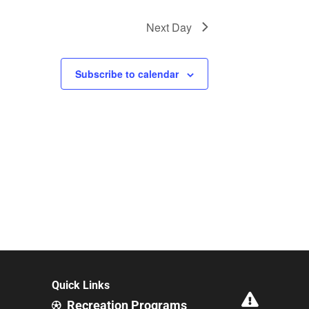
Next Day
Subscribe to calendar
Quick Links
Recreation Programs