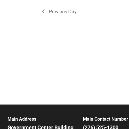
Previous Day
Main Address
Main Contact Number
Government Center Building
(276) 525-1300