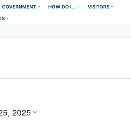
GOVERNMENT
HOW DO I...
VISITORS
TS
25, 2025