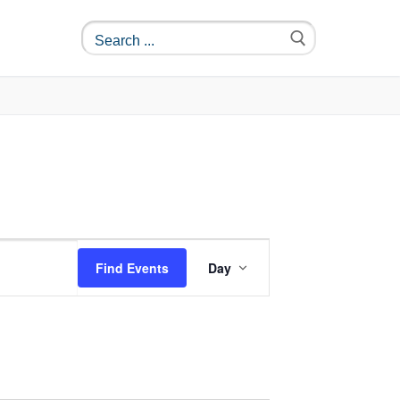
Event
Find Events
Day
Views
Navigation