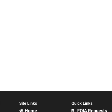
Site Links
Quick Links
Home
FOIA Requests