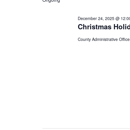
December 24, 2025 @ 12:0
Christmas Holi
County Administrative Office