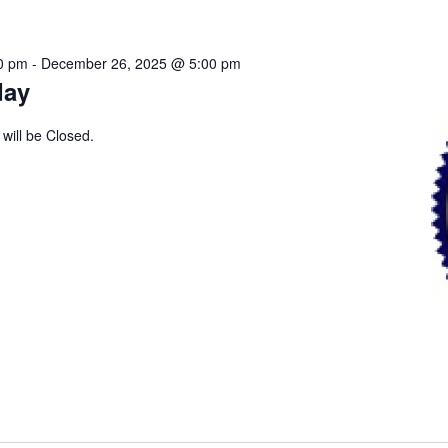
0 pm
-
December 26, 2025 @ 5:00 pm
day
 will be Closed.