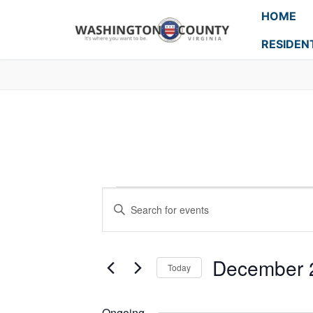
HOME
RESIDEN
Events
Enter
Search
Keyword.
Search
and
for
December 
Today
Events
Views
Select
by
Navigation
date.
Keyword.
Ongoing