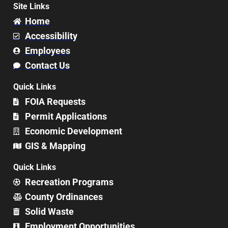
Site Links
Home
Accessibility
Employees
Contact Us
Quick Links
FOIA Requests
Permit Applications
Economic Development
GIS & Mapping
Quick Links
Recreation Programs
County Ordinances
Solid Waste
Employment Opportunities