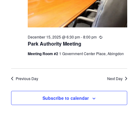
December 15, 2025 @ 6:30 pm
-
8:00 pm
Recurring
Park Authority Meeting
Meeting Room #2
1 Government Center Place, Abingdon
Previous Day
Next Day
Subscribe to calendar