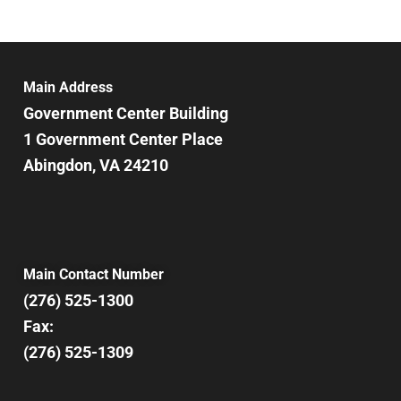
Main Address
Government Center Building
1 Government Center Place
Abingdon, VA 24210
Main Contact Number
(276) 525-1300
Fax:
(276) 525-1309