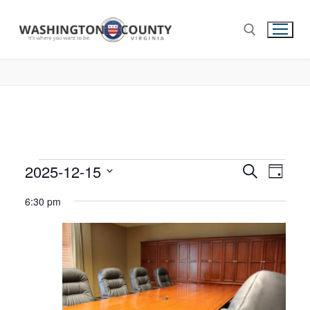
2025-12-15
Events
Search
Eve
Day
Select
Search
Vie
6:30 pm
date.
and
Nav
Views
Navigat