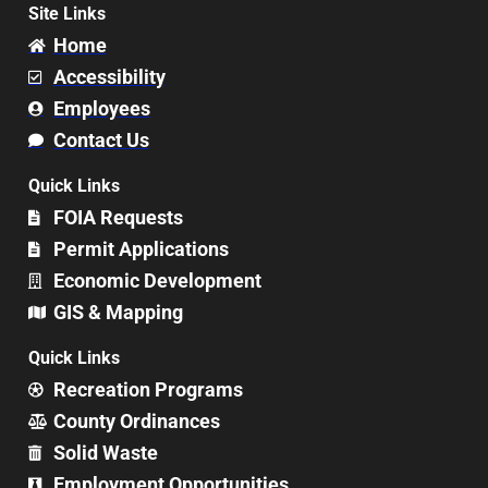
Site Links
Home
Accessibility
Employees
Contact Us
Quick Links
FOIA Requests
Permit Applications
Economic Development
GIS & Mapping
Quick Links
Recreation Programs
County Ordinances
Solid Waste
Employment Opportunities