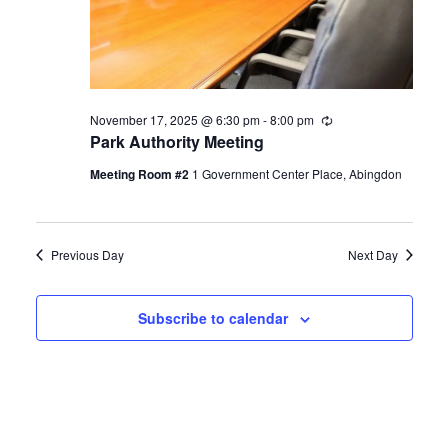
November 17, 2025 @ 6:30 pm
-
8:00 pm
Recurring
Park Authority Meeting
Meeting Room #2
1 Government Center Place, Abingdon
Previous Day
Next Day
Subscribe to calendar