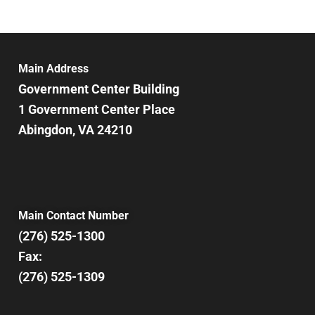
Main Address
Government Center Building
1 Government Center Place
Abingdon, VA 24210
Main Contact Number
(276) 525-1300
Fax:
(276) 525-1309