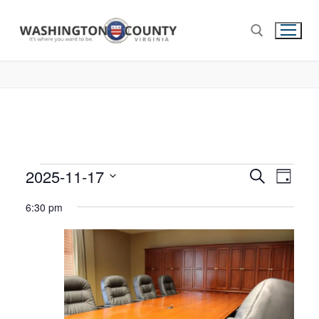
2025-11-17
Events
Search
Eve
Day
Select
Search
Vie
6:30 pm
date.
and
Nav
Views
Navigat