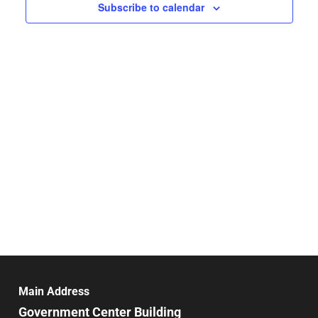
Navigat
Subscribe to calendar
Main Address
Government Center Building