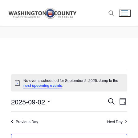
No events scheduled for September 2, 2025. Jump to the
Notice
next upcoming events
.
2025-09-02
Events
Search
Eve
Day
Select
Search
Vie
date.
and
Previous Day
Next Day
Nav
Views