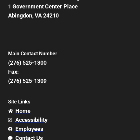
1 Government Center Place
Abingdon, VA 24210
Main Contact Number
(276) 525-1300
Fax:
(276) 525-1309
Site Links
Home
Accessibility
Employees
Contact Us