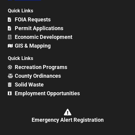
Quick Links
FOIA Requests
Permit Applications
Economic Development
GIS & Mapping
Quick Links
Recreation Programs
County Ordinances
Solid Waste
Employment Opportunities
Emergency Alert Registration