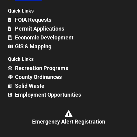
Quick Links
FOIA Requests
Permit Applications
Economic Development
GIS & Mapping
Quick Links
Recreation Programs
County Ordinances
Solid Waste
Employment Opportunities
Emergency Alert Registration