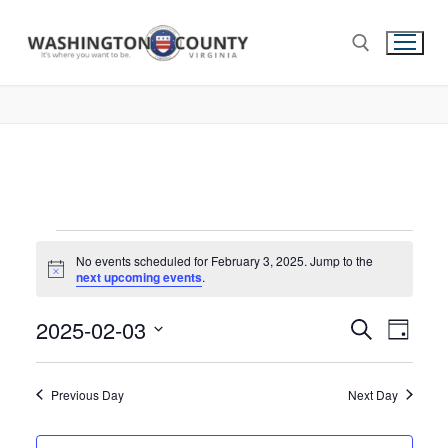
No events scheduled for February 3, 2025. Jump to the
Notice
next upcoming events
.
2025-02-03
Events
Search
Eve
Day
Select
Search
Vie
date.
and
Previous Day
Next Day
Nav
Views