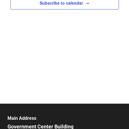
Navigat
Subscribe to calendar
Main Address
Government Center Building