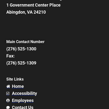
1 Government Center Place
Abingdon, VA 24210
Main Contact Number
(276) 525-1300
Fax:
(276) 525-1309
Site Links
Home
Accessibility
Employees
Contact Us