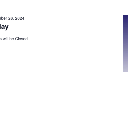
ber 26, 2024
day
s will be Closed.