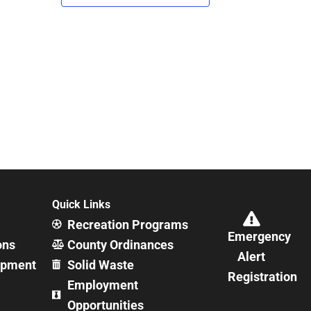
Quick Links
Recreation Programs
Emergency
ons
County Ordinances
Alert
opment
Solid Waste
Registration
Employment
Opportunities