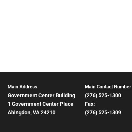
Main Address
Main Contact Number
Government Center Building
(276) 525-1300
1 Government Center Place
Fax:
Abingdon, VA 24210
(276) 525-1309