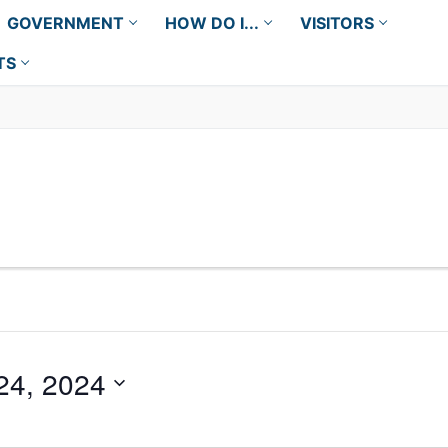
GOVERNMENT
HOW DO I...
VISITORS
TS
24, 2024