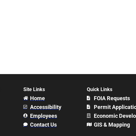
Site Links
Quick Links
Home
FOIA Requests
Accessibility
Permit Applicati
Employees
Economic Devel
Contact Us
GIS & Mapping