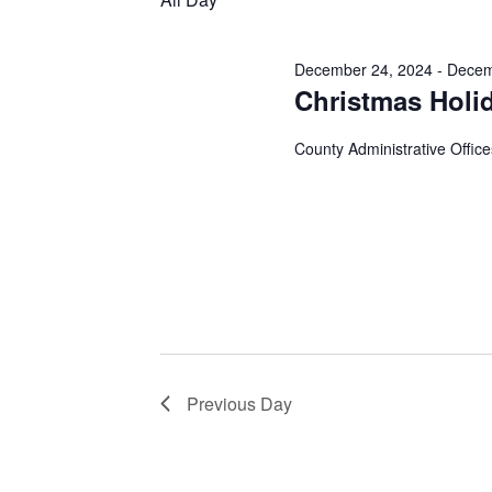
December 24, 2024
-
Decem
Christmas Holi
County Administrative Office
Previous Day