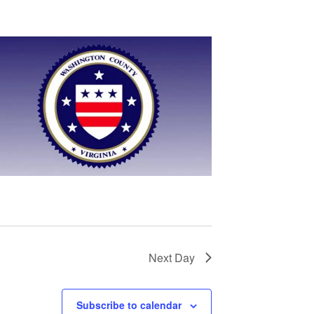
Next Day
Subscribe to calendar