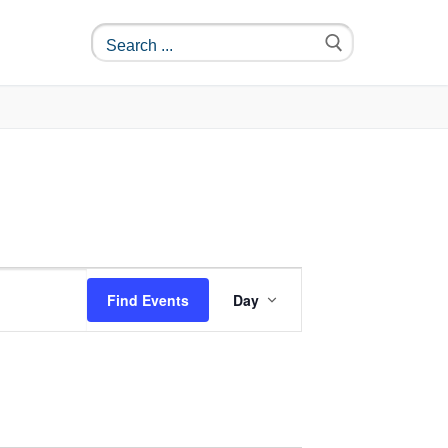
Event
Find Events
Day
Views
Navigation